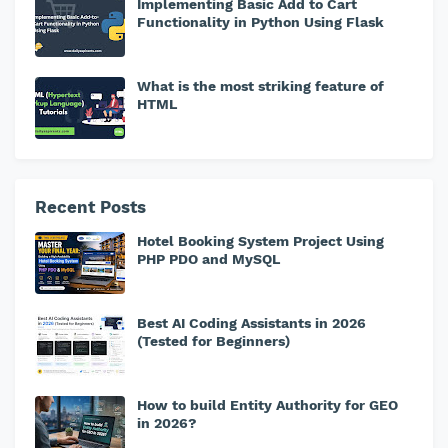
Implementing Basic Add to Cart
Functionality in Python Using Flask
What is the most striking feature of
HTML
Recent Posts
Hotel Booking System Project Using
PHP PDO and MySQL
Best AI Coding Assistants in 2026
(Tested for Beginners)
How to build Entity Authority for GEO
in 2026?