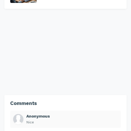
Comments
Anonymous
Nice