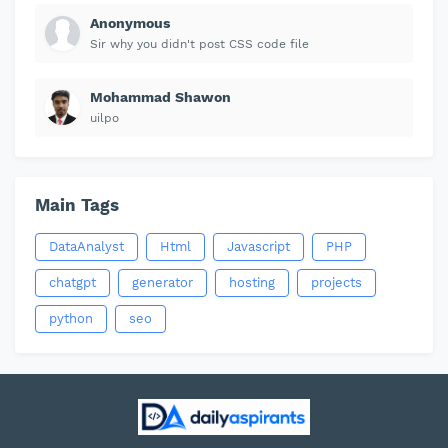
Anonymous
Sir why you didn't post CSS code file
Mohammad Shawon
uilpo
Main Tags
DataAnalyst
Html
Javascript
PHP
chatgpt
generator
hosting
projects
python
seo