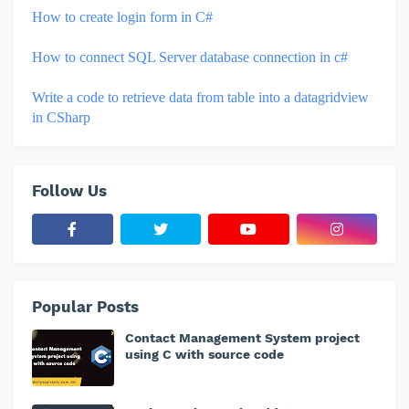
How to create login form in C#
How to connect SQL Server database connection in c#
Write a code to retrieve data from table into a datagridview
in CSharp
Follow Us
Popular Posts
Contact Management System project
using C with source code