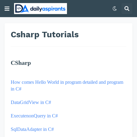
Csharp Tutorials
CSharp
How comes Hello World in program detailed and program
in C#
DataGridView in C#
ExecutenonQuery in C#
SqlDataAdapter in C#