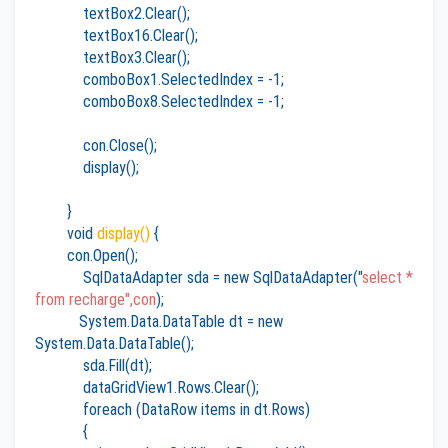
textBox2.Clear();
textBox16.Clear();
textBox3.Clear();
comboBox1.SelectedIndex = -1;
comboBox8.SelectedIndex = -1;
con.Close();
display();
}
void
display()
{
con.Open();
SqlDataAdapter sda = new SqlDataAdapter("
select *
from recharge",con
);
System.Data.DataTable dt = new
System.Data.DataTable();
sda.Fill(dt);
dataGridView1.Rows.Clear();
foreach (DataRow items in dt.Rows)
{