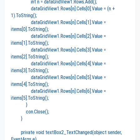
int n = dataGridView1.Rows.Add();
dataGridView1.Rows[n].Cells[0].Value = (n +
1).ToString();
dataGridView1.Rows[n].Cells[1].Value =
items[0].ToString();
dataGridView1.Rows[n].Cells[2].Value =
items[1].ToString();
dataGridView1.Rows[n].Cells[3].Value =
items[2].ToString();
dataGridView1.Rows[n].Cells[4].Value =
items[3].ToString();
dataGridView1.Rows[n].Cells[5].Value =
items[4].ToString();
dataGridView1.Rows[n].Cells[6].Value =
items[5].ToString();
}
con.Close();
}
private void textBox2_TextChanged(object sender,
EventArgs e)