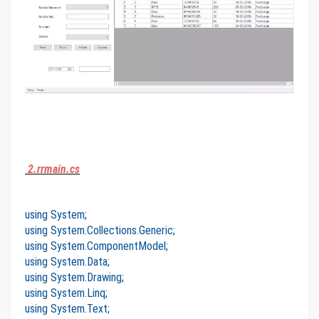
2.rrmain.cs
using System;
using System.Collections.Generic;
using System.ComponentModel;
using System.Data;
using System.Drawing;
using System.Linq;
using System.Text;