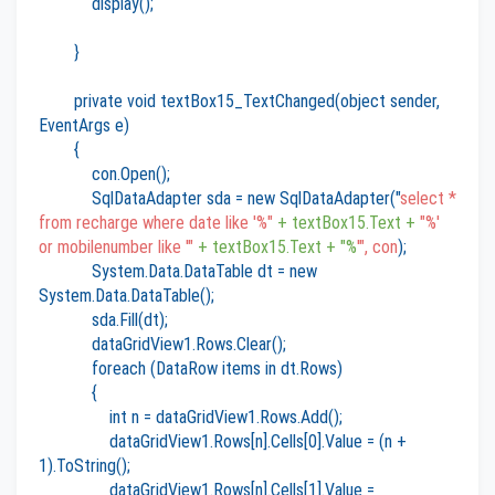
display();
}
private void textBox15_TextChanged(object sender,
EventArgs e)
{
con.Open();
SqlDataAdapter sda = new SqlDataAdapter("
select *
from recharge where date like '%"
+ textBox15.Text +
"%'
or mobilenumber like '"
+ textBox15.Text + "%
'", con
);
System.Data.DataTable dt = new
System.Data.DataTable();
sda.Fill(dt);
dataGridView1.Rows.Clear();
foreach (DataRow items in dt.Rows)
{
int n = dataGridView1.Rows.Add();
dataGridView1.Rows[n].Cells[0].Value = (n +
1).ToString();
dataGridView1.Rows[n].Cells[1].Value =