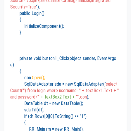
Source=.\\sqlexpress;Initial Catalog=finacial;Integrated
Security=True
");
public Login()
{
InitializeComponent();
}
private void button1_Click(object sender, EventArgs
e)
{
con.
Open();
SqlDataAdapter sda = new SqlDataAdapter("
select
Count(*) from login where username='" + textBox1.Text + "'
and password='"
+ textBox2.Text +
"'",con
);
DataTable dt = new DataTable();
sda.Fill(dt);
if (dt.Rows[0][0].ToString() == "1")
{
RR_Main rm = new RR_Main();