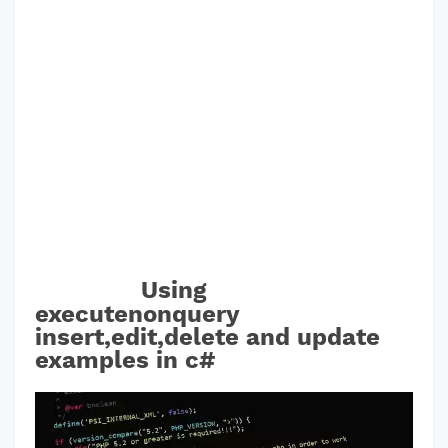
Using
executenonquery
insert,edit,delete and update
examples in c#