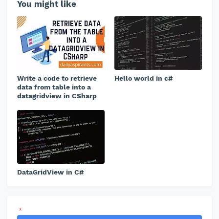
You might like
Write a code to retrieve
Hello world in c#
data from table into a
datagridview in CSharp
DataGridView in C#
*