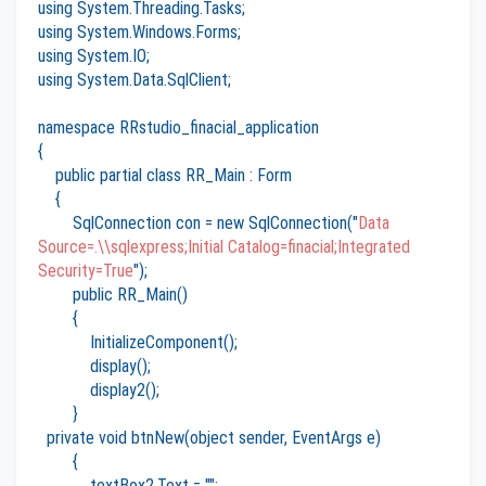
using System.Threading.Tasks;
using System.Windows.Forms;
using System.IO;
using System.Data.SqlClient;
namespace RRstudio_finacial_application
{
public partial class RR_Main : Form
{
SqlConnection con = new SqlConnection("
Data
Source=.\\sqlexpress;Initial Catalog=finacial;Integrated
Security=True
");
public RR_Main()
{
InitializeComponent();
display();
display2();
}
private void btnNew(object sender, EventArgs e)
{
textBox2.Text = "";