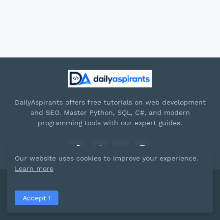
DailyAspirants offers free tutorials on web development
and SEO. Master Python, SQL, C#, and modern
programming tools with our expert guides.
Our website uses cookies to improve your experience.
Learn more
Paid by -
Dailyaspirants
Accept !
Home
About
Contact Us