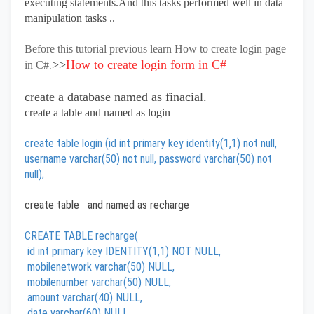
executing statements.And this tasks performed well in data
manipulation tasks ..
Before this tutorial previous learn How to create login page
>>
How to create login form in C#
in C#
:
create a database named as finacial.
create a table and named as login
create table login (id int primary key identity(1,1) not null,
username varchar(50) not null, password varchar(50) not
null);
create table and named as recharge
CREATE TABLE recharge(
id int primary key IDENTITY(1,1) NOT NULL,
mobilenetwork varchar(50) NULL,
mobilenumber varchar(50) NULL,
amount varchar(40) NULL,
date varchar(60) NULL,