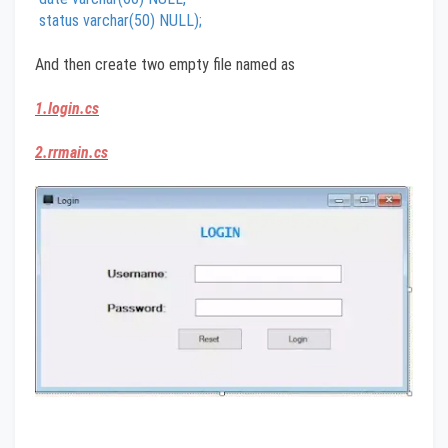
status varchar(50) NULL);
And then create two empty file named as
1.login.cs
2.rrmain.cs