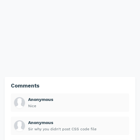
Comments
Anonymous
Nice
Anonymous
Sir why you didn't post CSS code file