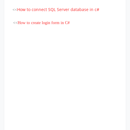
How to connect SQL Server database in c#
<<
<<
How to create login form in C#