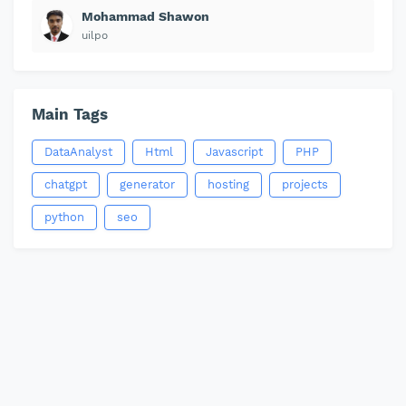
Mohammad Shawon
uilpo
Main Tags
DataAnalyst
Html
Javascript
PHP
chatgpt
generator
hosting
projects
python
seo