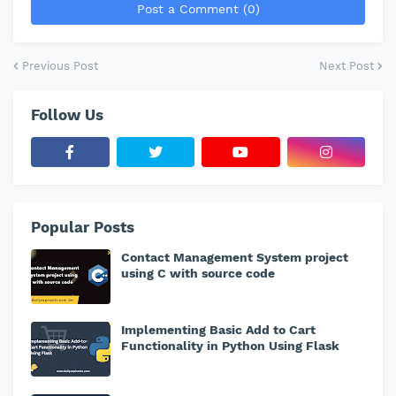
Post a Comment (0)
Previous Post
Next Post
Follow Us
Popular Posts
Contact Management System project
using C with source code
Implementing Basic Add to Cart
Functionality in Python Using Flask