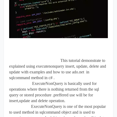
This tutorial demonstrate to
explained using executenonquery insert, update, delete and
update with examples and how to use
ado.net in
sqlcommand method in c# .
ExecuteNonQuery is basically used for
operations where there is nothing returned from the sql
query or stored procedure .preffered use will be for
insert,update and delete operation.
ExecuteNonQuery is one of the most popular
to used method in sqlcommand object and is used to