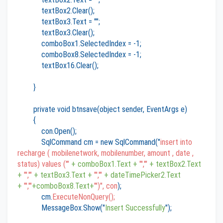
textBox2.Clear();
textBox3.Text = "";
textBox3.Clear();
comboBox1.SelectedIndex = -1;
comboBox8.SelectedIndex = -1;
textBox16.Clear();
}
private void btnsave(object sender, EventArgs e)
{
con.Open();
SqlCommand cm = new SqlCommand("
insert into
recharge ( mobilenetwork, mobilenumber, amount , date ,
status) values ('"
+ comboBox1.Text +
"','"
+ textBox2.Text
+
"','"
+ textBox3.Text +
"','"
+ dateTimePicker2.Text
+
"','"
+comboBox8.Text+
"')", con
);
cm.
ExecuteNonQuery();
MessageBox.Show("
Insert Successfully
");