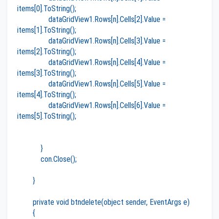
items[0].ToString();
dataGridView1.Rows[n].Cells[2].Value =
items[1].ToString();
dataGridView1.Rows[n].Cells[3].Value =
items[2].ToString();
dataGridView1.Rows[n].Cells[4].Value =
items[3].ToString();
dataGridView1.Rows[n].Cells[5].Value =
items[4].ToString();
dataGridView1.Rows[n].Cells[6].Value =
items[5].ToString();
}
con.Close();
}
private void btndelete(object sender, EventArgs e)
{