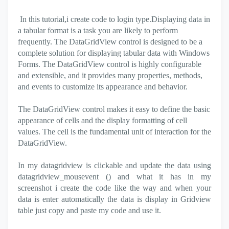
In this tutorial,i create code to login type.
Displaying data in
a tabular format is a task you are likely to perform
frequently. The DataGridView control is designed to be a
complete solution for displaying tabular data with Windows
Forms. The DataGridView control is highly configurable
and extensible, and it provides many properties, methods,
and events to customize its appearance and behavior.
The DataGridView control makes it easy to define the basic
appearance of cells and the display formatting of cell
values. The cell is the fundamental unit of interaction for the
DataGridView.
In my datagridview is clickable and update the data using
datagridview_mousevent () and what it has in my
screenshot i create the code like the way and
when your
data is enter automatically the data is display in Gridview
table just copy and paste my code and use it.