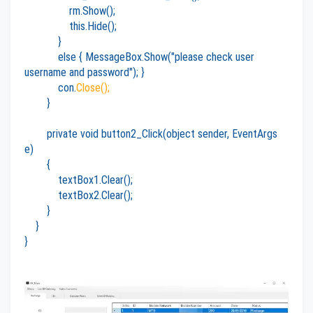
rm.Show();
this.Hide();
}
else { MessageBox.Show("please check user
username and password"); }
con.
Close();
}
private void button2_Click(object sender, EventArgs
e)
{
textBox1.Clear();
textBox2.Clear();
}
}
}