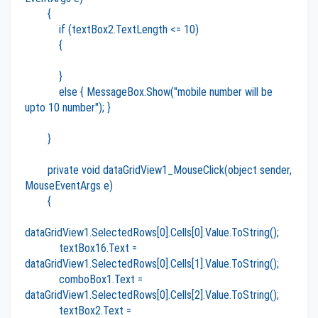
{
if (textBox2.TextLength <= 10)
{
}
else { MessageBox.Show("mobile number will be
upto 10 number"); }
}
private void dataGridView1_MouseClick(object sender,
MouseEventArgs e)
{
dataGridView1.SelectedRows[0].Cells[0].Value.ToString();
textBox16.Text =
dataGridView1.SelectedRows[0].Cells[1].Value.ToString();
comboBox1.Text =
dataGridView1.SelectedRows[0].Cells[2].Value.ToString();
textBox2.Text =