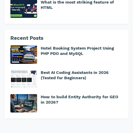
What is the most striking feature of
HTML
Recent Posts
Hotel Booking System Project Using
PHP PDO and MySQL
Best AI Coding Assistants in 2026
(Tested for Beginners)
How to build Entity Authority for GEO
in 2026?