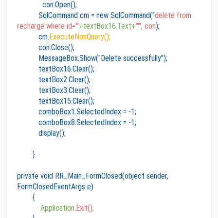
con.Open();
SqlCommand cm = new SqlCommand("
delete from
recharge where id='"
+textBox16.Text+
"'", con
);
cm.
ExecuteNonQuery();
con.Close();
MessageBox.Show("Delete successfully");
textBox16.Clear();
textBox2.Clear();
textBox3.Clear();
textBox15.Clear();
comboBox1.SelectedIndex = -1;
comboBox8.SelectedIndex = -1;
display();
}
private void RR_Main_FormClosed(object sender,
FormClosedEventArgs e)
{
Application
.Exit();