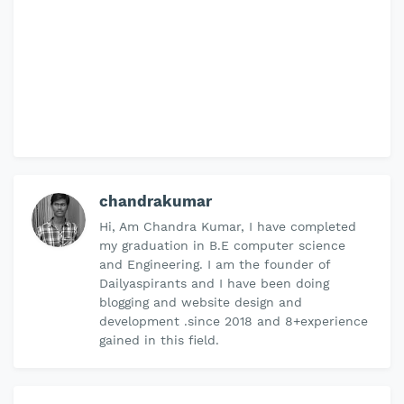
chandrakumar
Hi, Am Chandra Kumar, I have completed
my graduation in B.E computer science
and Engineering. I am the founder of
Dailyaspirants and I have been doing
blogging and website design and
development .since 2018 and 8+experience
gained in this field.