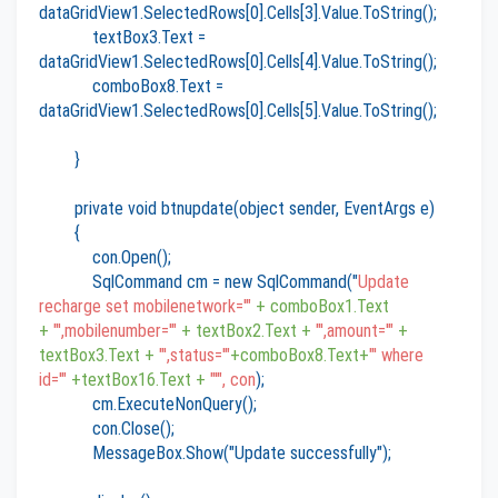
dataGridView1.SelectedRows[0].Cells[3].Value.ToString();
textBox3.Text =
dataGridView1.SelectedRows[0].Cells[4].Value.ToString();
comboBox8.Text =
dataGridView1.SelectedRows[0].Cells[5].Value.ToString();
}
private void btnupdate(object sender, EventArgs e)
{
con.Open();
SqlCommand cm = new SqlCommand("
Update
recharge set mobilenetwork='"
+ comboBox1.Text
+
"',mobilenumber='"
+ textBox2.Text +
"',amount='"
+
textBox3.Text +
"',status='"
+comboBox8.Text+
"' where
id='"
+textBox16.Text +
"'", con
);
cm.ExecuteNonQuery();
con.Close();
MessageBox.Show("Update successfully");