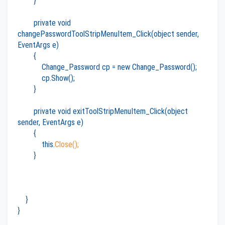
}
private void
changePasswordToolStripMenuItem_Click(object sender,
EventArgs e)
{
Change_Password cp = new Change_Password();
cp.Show();
}
private void exitToolStripMenuItem_Click(object
sender, EventArgs e)
{
this.
Close();
}
}
}