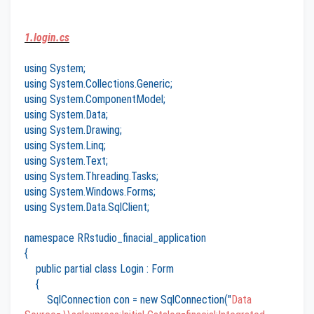
1.login.cs
using System;
using System.Collections.Generic;
using System.ComponentModel;
using System.Data;
using System.Drawing;
using System.Linq;
using System.Text;
using System.Threading.Tasks;
using System.Windows.Forms;
using System.Data.SqlClient;
namespace RRstudio_finacial_application
{
public partial class Login : Form
{
SqlConnection con = new SqlConnection("
Data