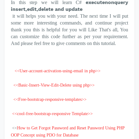
executenonquery
In this step we will learn
C#
insert,edit,delete and update
it will helps you with your need.
The next time I will put
some more interesting commands, and continue project
thank you this is helpful for you will Like
That's all, You
can customize this code further as per your requirement.
And please feel free to give comments on this tutorial.
<<User-account-activation-using-email in php>>
<<Basic-Insert-View-Edit-Delete using php>>
<<Free-bootstrap-responsive-templates>>
<<cool-free-bootstrap-responsive Template>>
<<
How to Get Forgot Password and Reset Password Using PHP
OOP Concept using PDO for Database