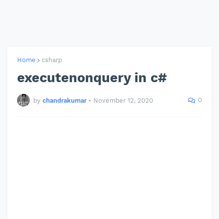
Home
csharp
executenonquery in c#
0
by
chandrakumar
•
November 12, 2020