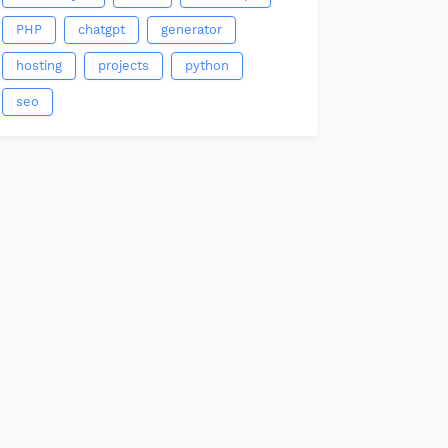
PHP
chatgpt
generator
hosting
projects
python
seo