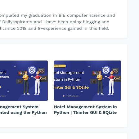
ompleted my graduation in B.E computer science and
f Dailyaspirants and I have been doing blogging and
.since 2018 and 8+experience gained in this field.
anagement System
Hotel Management System in
ted using the Python
Python | Tkinter GUI & SQLite