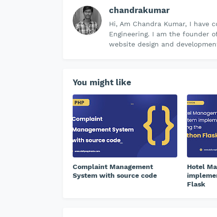
chandrakumar
Hi, Am Chandra Kumar, I have c
Engineering. I am the founder o
website design and development 
You might like
Complaint Management
Hotel M
System with source code
implemen
Flask