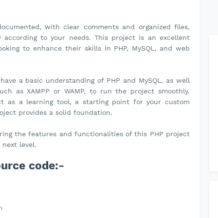
-documented, with clear comments and organized files,
according to your needs. This project is an excellent
 looking to enhance their skills in PHP, MySQL, and web
 have a basic understanding of PHP and MySQL, as well
 such as XAMPP or WAMP, to run the project smoothly.
t as a learning tool, a starting point for your custom
roject provides a solid foundation.
ng the features and functionalities of this PHP project
next level.
ource code:-
m