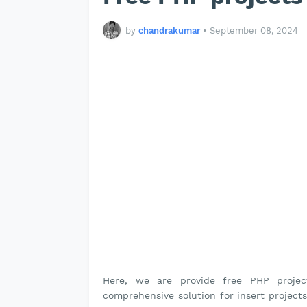
by
chandrakumar
•
September 08, 2024
Here, we are provide free PHP proje
comprehensive solution for insert projects