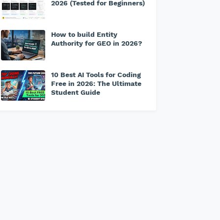
2026 (Tested for Beginners)
How to build Entity
Authority for GEO in 2026?
10 Best AI Tools for Coding
Free in 2026: The Ultimate
Student Guide