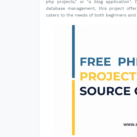
php projects," or "a blog application"
database management, this project offer
caters to the needs of both beginners an