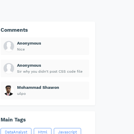
Comments
Anonymous
Nice
Anonymous
Sir why you didn't post CSS code file
Mohammad Shawon
uilpo
Main Tags
DataAnalyst
Html
Javascript