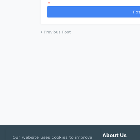
*
Pos
Previous Post
About Us
Our website uses cookies to improve