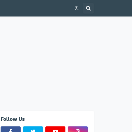
Follow Us