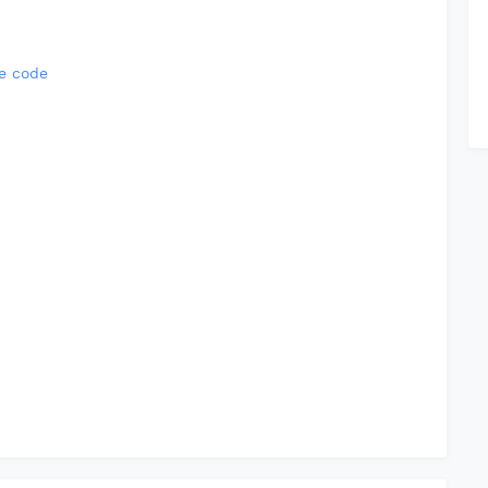
e code