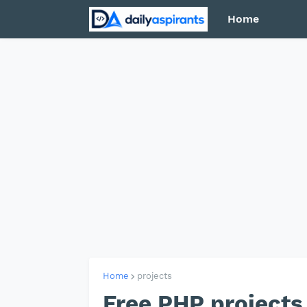
Home
Home
projects
Free PHP projects