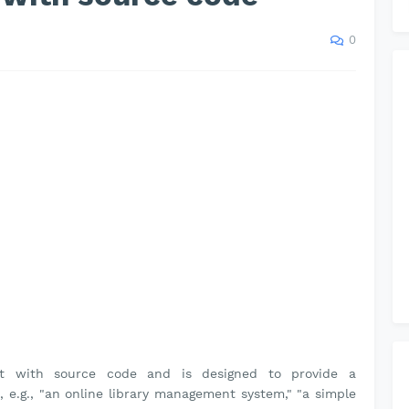
0
ct with source code and is designed to provide a
, e.g., "an online library management system," "a simple