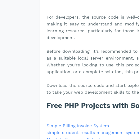
For developers, the source code is well
making it easy to understand and modify 
learning resource, particularly for those
development.
Before downloading, it’s recommended to
as a suitable local server environment,
Whether you're looking to use this projec
application, or a complete solution, this p
Download the source code and start explori
to take your web development skills to the 
Free PHP Projects with S
Simple Billing Invoice System
simple student results management syste