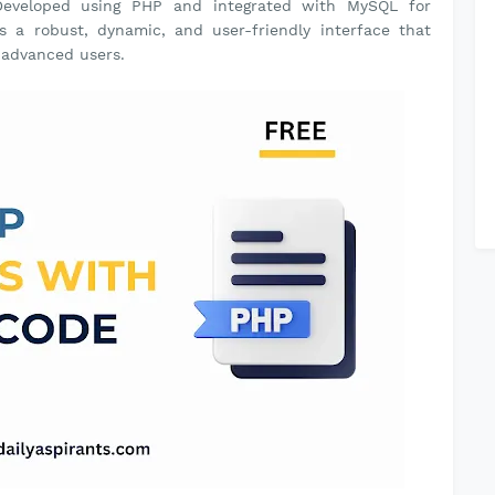
. Developed using PHP and integrated with MySQL for
s a robust, dynamic, and user-friendly interface that
d advanced users.