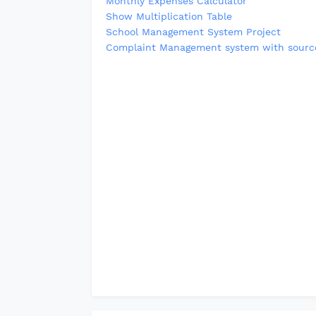
Monthly Expenses Calculator
Show Multiplication Table
School Management System Project
Complaint Management system with sourc