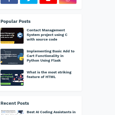
Popular Posts
Contact Management
System project using C
with source code
Implementing Basic Add to
Cart Functionality in
Python Using Flask
What is the most striking
feature of HTML
Recent Posts
Best AI Coding Assistants in