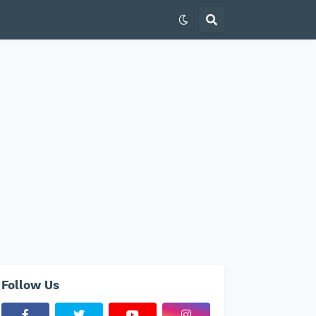
Follow Us