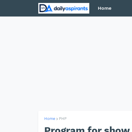
Home
Home
PHP
Program for show 