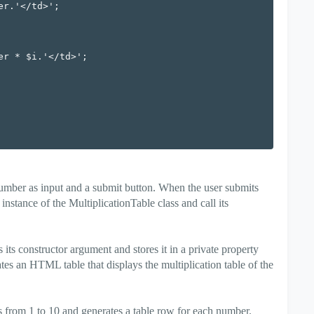
mber as input and a submit button. When the user submits
instance of the MultiplicationTable class and call its
its constructor argument and stores it in a private property
s an HTML table that displays the multiplication table of the
s from 1 to 10 and generates a table row for each number.