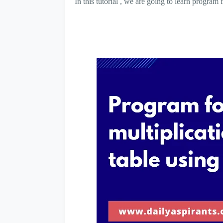
In this tutorial , we are going to learn progra