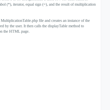
l (*), iterator, equal sign (=), and the result of multiplication
MultiplicationTable.php file and creates an instance of the
ed by the user. It then calls the displayTable method to
t on the HTML page.