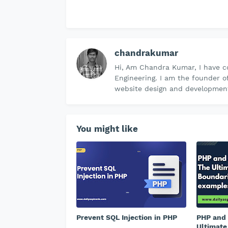
chandrakumar
Hi, Am Chandra Kumar, I have c
Engineering. I am the founder o
website design and development 
You might like
Prevent SQL Injection in PHP
PHP and 
Ultimate