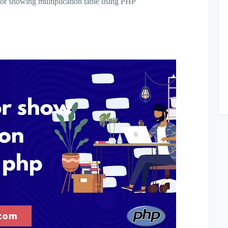
m for showing multiplication table using PHP