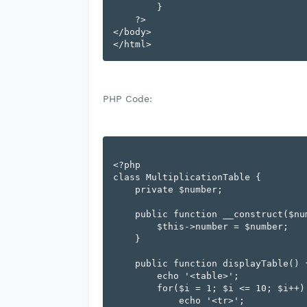
        }

    ?>

</body>

PHP Code:
<?php

class MultiplicationTable {

    private $number;

    public function __construct($number) {

        $this->number = $number;

    }

    public function displayTable() {

        echo '<table>';

        for($i = 1; $i <= 10; $i++) {

            echo '<tr>';
