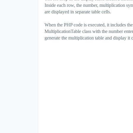
Inside each row, the number, multiplication symbo
are displayed in separate table cells.
When the PHP code is executed, it includes the 
MultiplicationTable class with the number enter
generate the multiplication table and display i