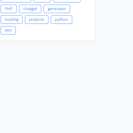
PHP
chatgpt
generator
hosting
projects
python
seo