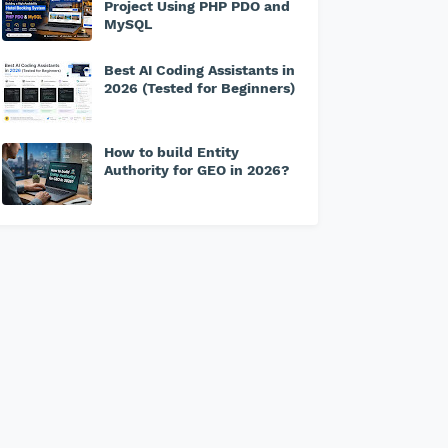
Project Using PHP PDO and
MySQL
Best AI Coding Assistants in
2026 (Tested for Beginners)
How to build Entity
Authority for GEO in 2026?