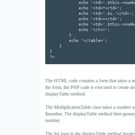
            echo '<td>'.$this->number.'</td>';

            echo '<td>*</td>';

            echo '<td>'.$i.'</td>';

            echo '<td>=</td>';

            echo '<td>'.$this->number * $i.'</td>';

            echo '</tr>';

        }

        echo '</table>';

    }

}

The HTML code contains a form that takes a nu
the form, the PHP code is executed to create an 
displayTable method.
The MultiplicationTable class takes a number as 
$number. The displayTable method then generate
number.
The for loop in the displayTable method iterate