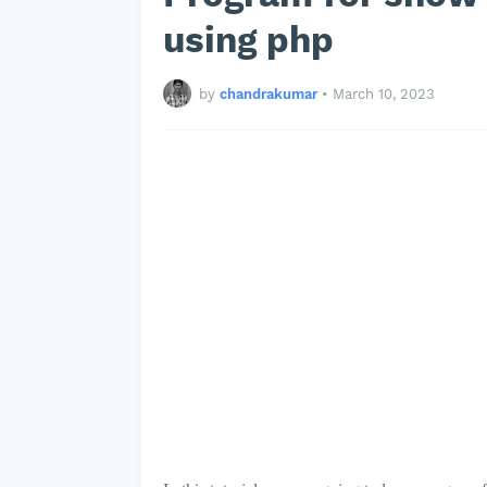
using php
by
chandrakumar
•
March 10, 2023