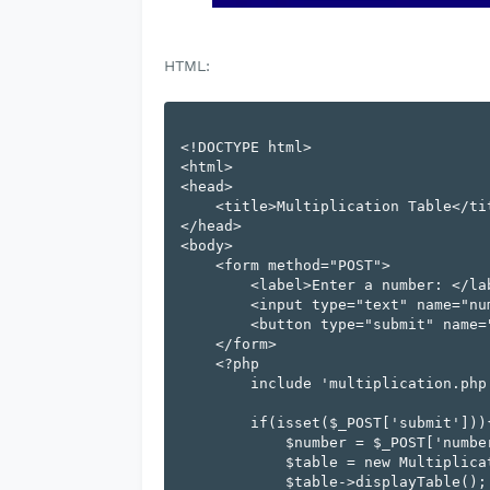
HTML:
<!DOCTYPE html>

<html>

<head>

    <title>Multiplication Table</title>

</head>

<body>

    <form method="POST">

        <label>Enter a number: </label>

        <input type="text" name="number">

        <button type="submit" name="submit">Submit</button>

    </form>

    <?php

        include 'multiplication.php';

        if(isset($_POST['submit'])){

            $number = $_POST['number'];

            $table = new MultiplicationTable($number);

            $table->displayTable();
