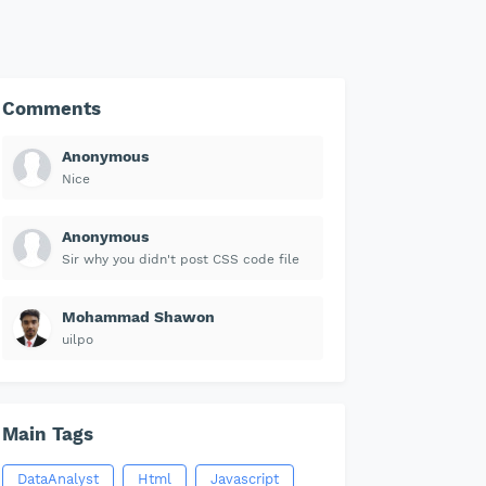
Comments
Anonymous
Nice
Anonymous
Sir why you didn't post CSS code file
Mohammad Shawon
uilpo
Main Tags
DataAnalyst
Html
Javascript