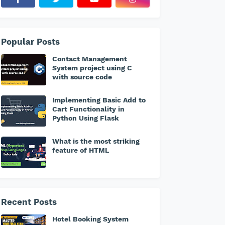
Popular Posts
Contact Management
System project using C
with source code
Implementing Basic Add to
Cart Functionality in
Python Using Flask
What is the most striking
feature of HTML
Recent Posts
Hotel Booking System