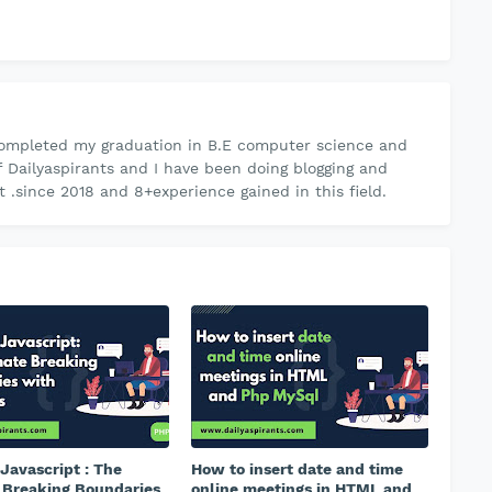
ompleted my graduation in B.E computer science and
f Dailyaspirants and I have been doing blogging and
.since 2018 and 8+experience gained in this field.
Javascript : The
How to insert date and time
 Breaking Boundaries
online meetings in HTML and