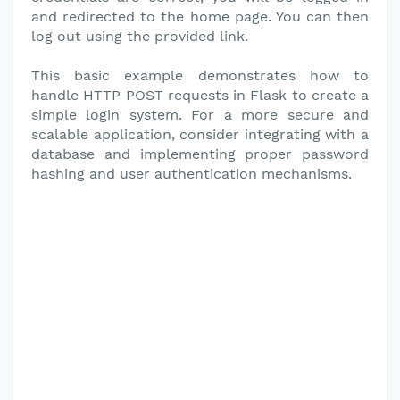
and redirected to the home page. You can then
log out using the provided link.
This basic example demonstrates how to
handle HTTP POST requests in Flask to create a
simple login system. For a more secure and
scalable application, consider integrating with a
database and implementing proper password
hashing and user authentication mechanisms.