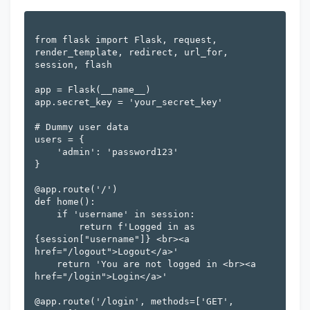
from flask import Flask, request, 
render_template, redirect, url_for, 
session, flash

app = Flask(__name__)

app.secret_key = 'your_secret_key'

# Dummy user data

users = {

    'admin': 'password123'

}

@app.route('/')

def home():

    if 'username' in session:

        return f'Logged in as 
{session["username"]} <br><a 
href="/logout">Logout</a>'

    return 'You are not logged in <br><a 
href="/login">Login</a>'

@app.route('/login', methods=['GET', 