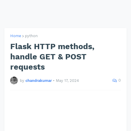
Home
python
Flask HTTP methods,
handle GET & POST
requests
0
by
chandrakumar
•
May 17, 2024