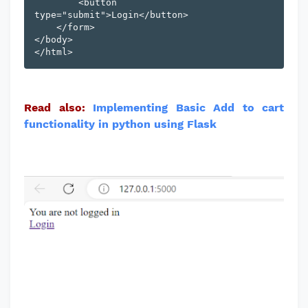
        <button 
type="submit">Login</button>

    </form>

</body>

Read also:
Implementing Basic Add to cart
functionality in python using Flask