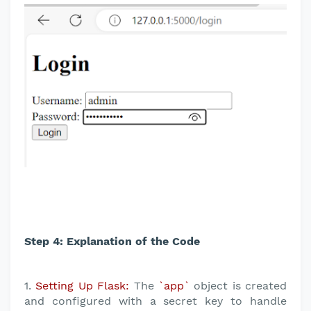
Step 4: Explanation of the Code
1.
Setting Up Flask:
The
`app`
object is created
and configured with a secret key to handle