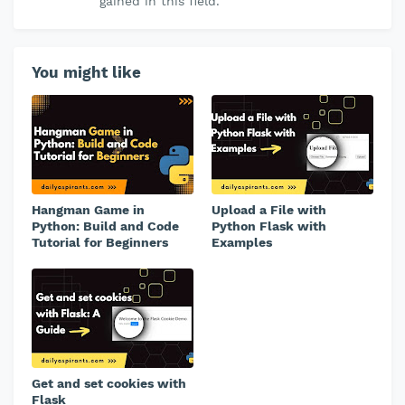
gained in this field.
You might like
Hangman Game in
Upload a File with
Python: Build and Code
Python Flask with
Tutorial for Beginners
Examples
Get and set cookies with
Flask