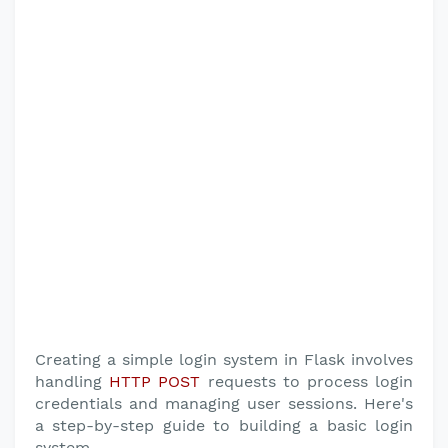
Creating a simple login system in Flask involves
handling
HTTP POST
requests to process login
credentials and managing user sessions. Here's
a step-by-step guide to building a basic login
system.