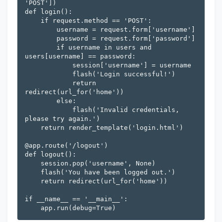
'POST'])

def login():

    if request.method == 'POST':

        username = request.form['username']

        password = request.form['password']

        if username in users and 
users[username] == password:

            session['username'] = username

            flash('Login successful!')

            return 
redirect(url_for('home'))

        else:

            flash('Invalid credentials, 
please try again.')

    return render_template('login.html')

@app.route('/logout')

def logout():

    session.pop('username', None)

    flash('You have been logged out.')

    return redirect(url_for('home'))

if __name__ == '__main__':
