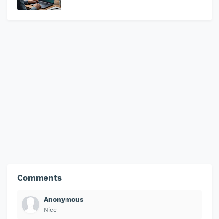
Comments
Anonymous
Nice