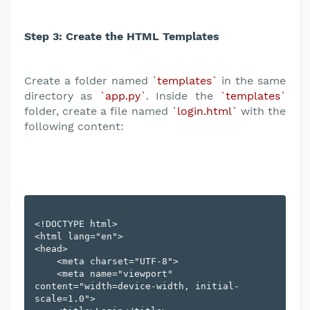
Step 3: Create the HTML Templates
Create a folder named
`templates`
in the same
directory as
`app.py`
. Inside the
`templates`
folder, create a file named
`login.html`
with the
following content:
<!DOCTYPE html>

<html lang="en">

<head>

    <meta charset="UTF-8">

    <meta name="viewport" 
content="width=device-width, initial-
scale=1.0">
