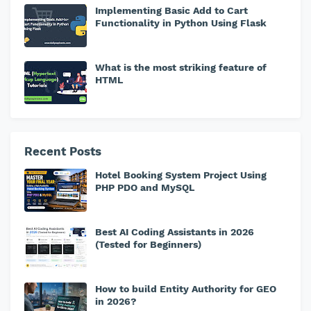
Implementing Basic Add to Cart
Functionality in Python Using Flask
What is the most striking feature of
HTML
Recent Posts
Hotel Booking System Project Using
PHP PDO and MySQL
Best AI Coding Assistants in 2026
(Tested for Beginners)
How to build Entity Authority for GEO
in 2026?