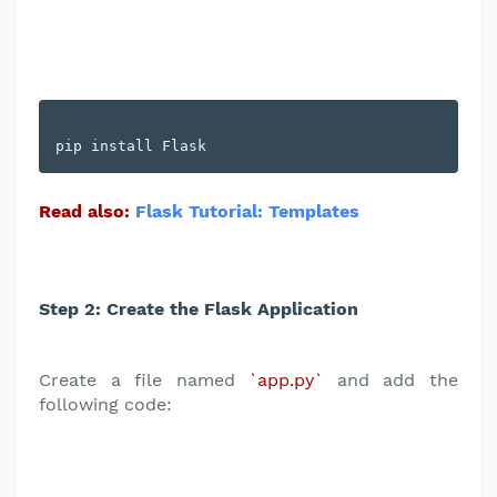
Read also:
Flask Tutorial: Templates
Step 2: Create the Flask Application
Create a file named
`app.py`
and add the
following code: