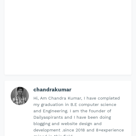
chandrakumar
Hi, Am Chandra Kumar, I have completed
my graduation in B.E computer science
and Engineering. I am the founder of
Dailyaspirants and I have been doing
blogging and website design and
development .since 2018 and 8+experience