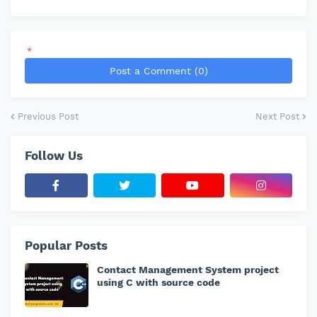
*
Post a Comment (0)
Previous Post
Next Post
Follow Us
Popular Posts
Contact Management System project
using C with source code