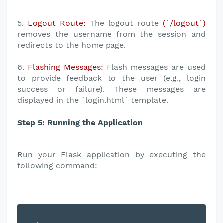
5.
Logout Route:
The logout route
(`/logout`)
removes the username from the session and
redirects to the home page.
6.
Flashing Messages:
Flash messages are used
to provide feedback to the user (e.g., login
success or failure). These messages are
displayed in the `login.html` template.
Step 5: Running the Application
Run your Flask application by executing the
following command: