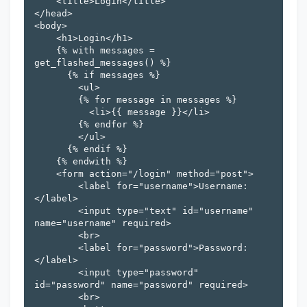
    <title>Login</title>

</head>

<body>

    <h1>Login</h1>

    {% with messages = 
get_flashed_messages() %}

      {% if messages %}

        <ul>

        {% for message in messages %}

          <li>{{ message }}</li>

        {% endfor %}

        </ul>

      {% endif %}

    {% endwith %}

    <form action="/login" method="post">

        <label for="username">Username:
</label>

        <input type="text" id="username" 
name="username" required>

        <br>

        <label for="password">Password:
</label>

        <input type="password" 
id="password" name="password" required>

        <br>
