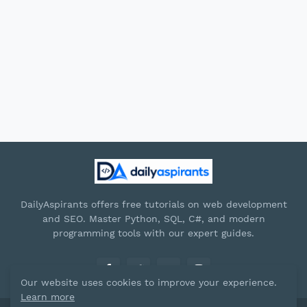
DailyAspirants offers free tutorials on web development
and SEO. Master Python, SQL, C#, and modern
programming tools with our expert guides.
Our website uses cookies to improve your experience.
Learn more