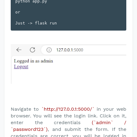
python app.py

or 

Navigate to
`http://127.0.0.1:5000/`
in your web
browser. You will see the login link. Click on it,
enter the credentials
(`admin` /
`password123`)
, and submit the form. If the
credentials are correct, you will be logged in