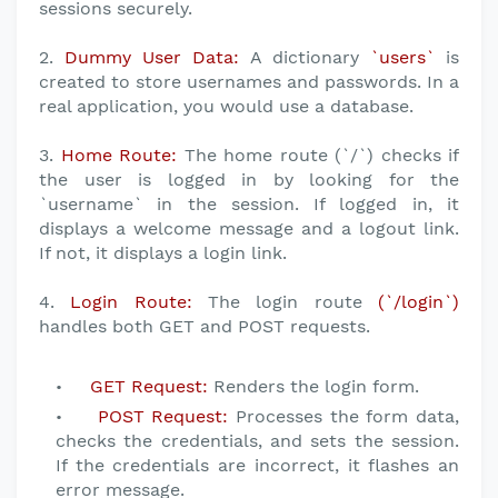
sessions securely.
2.
Dummy User Data:
A dictionary
`users`
is
created to store usernames and passwords. In a
real application, you would use a database.
3.
Home Route:
The home route (`/`) checks if
the user is logged in by looking for the
`username` in the session. If logged in, it
displays a welcome message and a logout link.
If not, it displays a login link.
4.
Login Route:
The login route
(`/login`)
handles both GET and POST requests.
GET Request:
Renders the login form.
POST Request:
Processes the form data,
checks the credentials, and sets the session.
If the credentials are incorrect, it flashes an
error message.