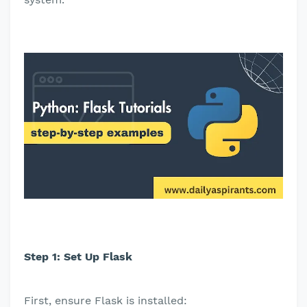
Step 1: Set Up Flask
First, ensure Flask is installed: