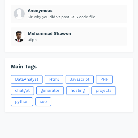
Anonymous
Sir why you didn't post CSS code file
Mohammad Shawon
uilpo
Main Tags
DataAnalyst
Html
Javascript
PHP
chatgpt
generator
hosting
projects
python
seo