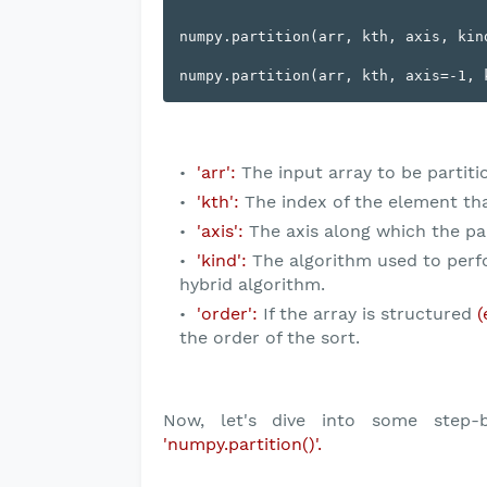
numpy.partition(arr, kth, axis, kind
'arr':
The input array to be partiti
'kth':
The index of the element that 
'axis':
The axis along which the par
'kind':
The algorithm used to perfor
hybrid algorithm.
'order':
If the array is structured
(
the order of the sort.
Now, let's dive into some step-b
'numpy.partition()'.