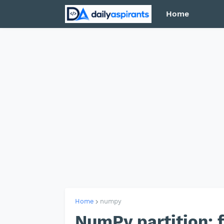
Home
Home
numpy
NumPy partition: 