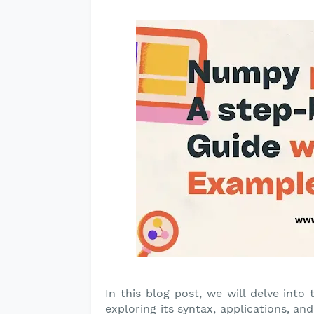
In this blog post, we will delve into 
exploring its syntax, applications, a