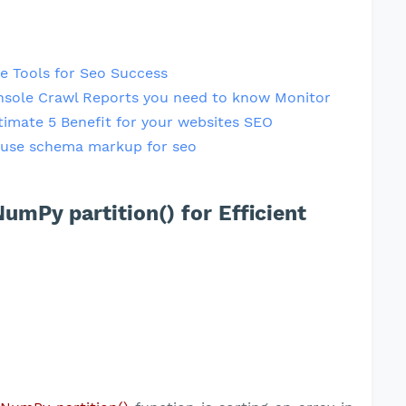
e Tools for Seo Success
nsole Crawl Reports you need to know Monitor
timate 5 Benefit for your websites SEO
use schema markup for seo
umPy partition() for Efficient