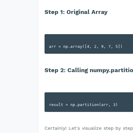
Step 1: Original Array
Step 2: Calling numpy.partitio
Certainly! Let's visualize step by st