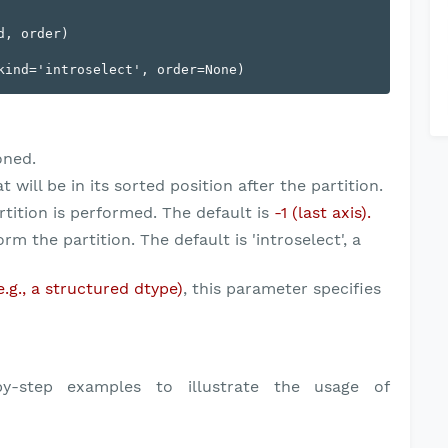
, order)

oned.
will be in its sorted position after the partition.
tition is performed. The default is
-1 (last axis).
m the partition. The default is 'introselect', a
e.g., a structured dtype)
, this parameter specifies
y-step examples to illustrate the usage of