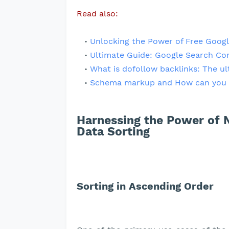
Read also:
Unlocking the Power of Free Googl
Ultimate Guide: Google Search Co
What is dofollow backlinks: The ul
Schema markup and How can you 
Harnessing the Power of N
Data Sorting
Sorting in Ascending Order