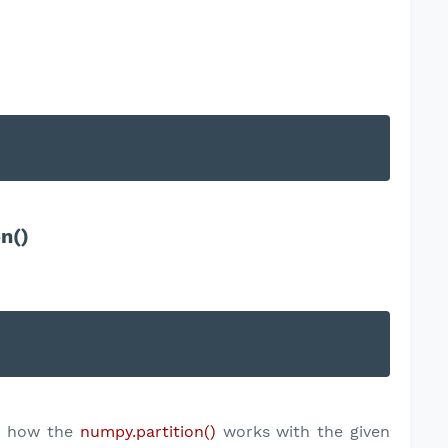
n()
ep how the
numpy.partition()
works with the given