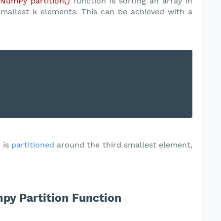
e
NumPy partition()
function is sorting an array in
smallest k elements. This can be achieved with a
]
is
partitioned
around the third smallest element,
py Partition Function