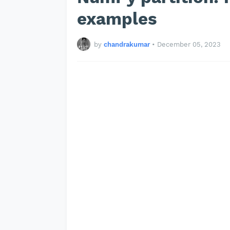
examples
by
chandrakumar
•
December 05, 2023