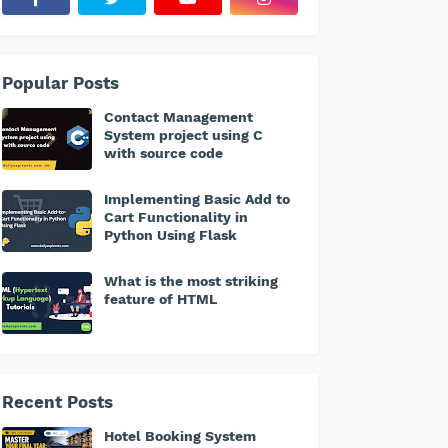
Popular Posts
Contact Management
System project using C
with source code
Implementing Basic Add to
Cart Functionality in
Python Using Flask
What is the most striking
feature of HTML
Recent Posts
Hotel Booking System