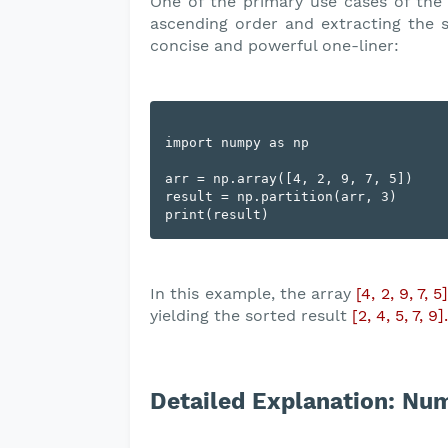
One of the primary use cases of th
ascending order and extracting the 
concise and powerful one-liner:
import numpy as np

arr = np.array([4, 2, 9, 7, 5])

result = np.partition(arr, 3)

In this example, the array
[4, 2, 9, 7, 5
yielding the sorted result
[2, 4, 5, 7, 9].
Detailed Explanation: Num