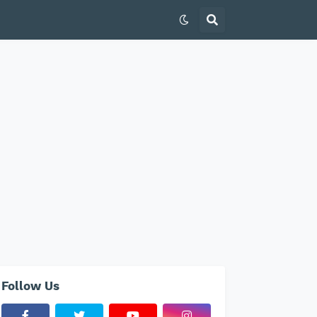
Follow Us