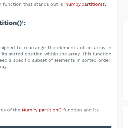
 function that stands out is
'numpy.partition()'.
tion()':
signed to rearrange the elements of an array in
n its sorted position within the array. This function
eed a specific subset of elements in sorted order,
ray.
res of the
NumPy partition()
function and its