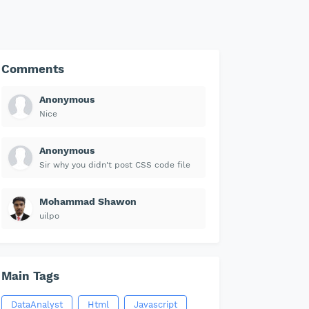
Comments
Anonymous
Nice
Anonymous
Sir why you didn't post CSS code file
Mohammad Shawon
uilpo
Main Tags
DataAnalyst
Html
Javascript