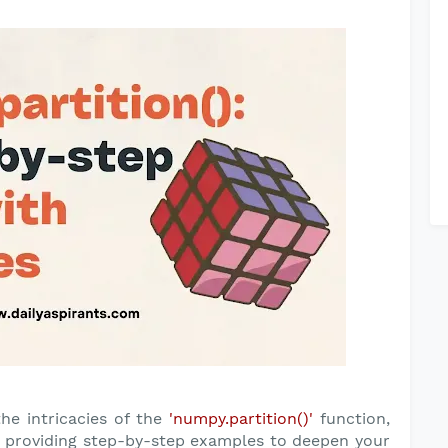
the intricacies of the
'numpy.partition()'
function,
nd providing step-by-step examples to deepen your