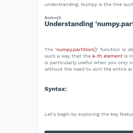
understanding. Numpy is the One such
$ads={1}
Understanding 'numpy.parti
The
'numpy.partition()'
function is de
such a way that the
k-th element
is i
is particularly useful when you only n
without the need to sort the entire ar
Syntax:
Let's begin by exploring the key featu