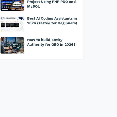
Project Using PHP PDO and
MySQL
Best AI Coding Assistants in
2026 (Tested for Beginners)
How to build Entity
Authority for GEO in 2026?