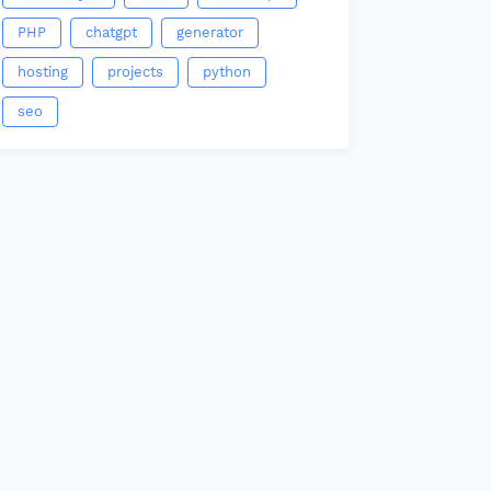
PHP
chatgpt
generator
hosting
projects
python
seo