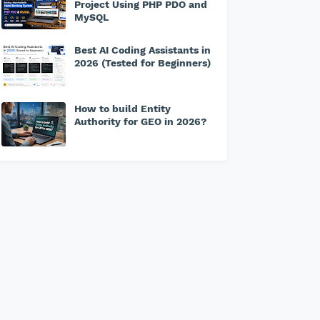
Project Using PHP PDO and
MySQL
Best AI Coding Assistants in
2026 (Tested for Beginners)
How to build Entity
Authority for GEO in 2026?