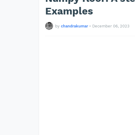
Examples
by
chandrakumar
•
December 06, 2023