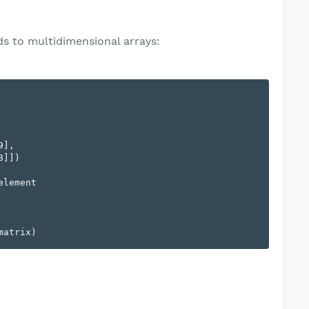
s to multidimensional arrays:
],

lement
