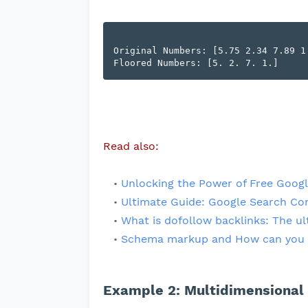
Original Numbers: [5.75 2.34 7.89 1.
Read also:
Unlocking the Power of Free Googl
Ultimate Guide: Google Search Co
What is dofollow backlinks: The ul
Schema markup and How can you 
Example 2: Multidimensional