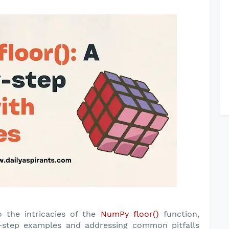
o the intricacies of the
NumPy floor()
function,
y-step examples and addressing common pitfalls