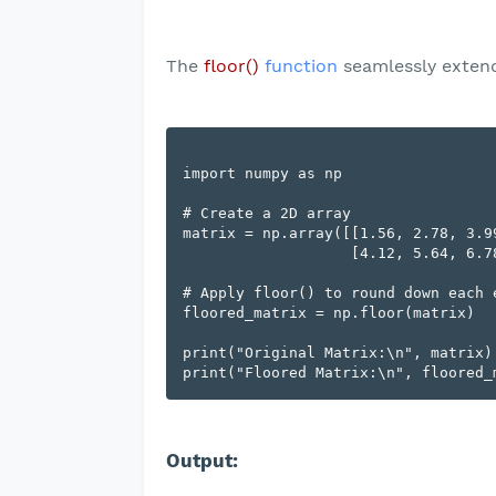
The
floor()
function
seamlessly extend
import numpy as np

# Create a 2D array

matrix = np.array([[1.56, 2.78, 3.99
                   [4.12, 5.64, 6.78]])

# Apply floor() to round down each e
floored_matrix = np.floor(matrix)

print("Original Matrix:\n", matrix)

Output: