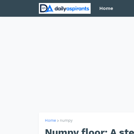
Home
Home
numpy
Numpy floor: A st