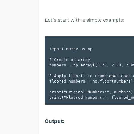
Let's start with a simple example:
import numpy as np

# Create an array

numbers = np.array([5.75, 2.34, 7.89
# Apply floor() to round down each e
floored_numbers = np.floor(numbers)

print("Original Numbers:", numbers)

Output: