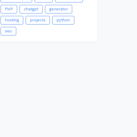
PHP
chatgpt
generator
hosting
projects
python
seo