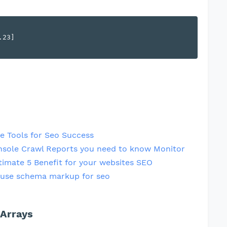
23]

e Tools for Seo Success
nsole Crawl Reports you need to know Monitor
timate 5 Benefit for your websites SEO
use schema markup for seo
 Arrays