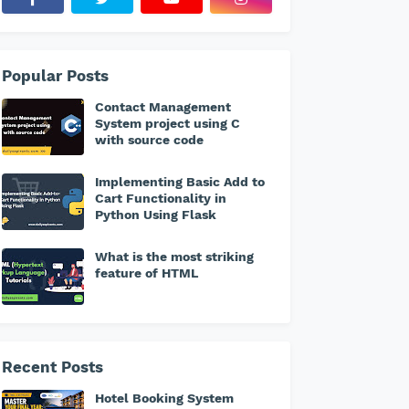
Popular Posts
Contact Management
System project using C
with source code
Implementing Basic Add to
Cart Functionality in
Python Using Flask
What is the most striking
feature of HTML
Recent Posts
Hotel Booking System