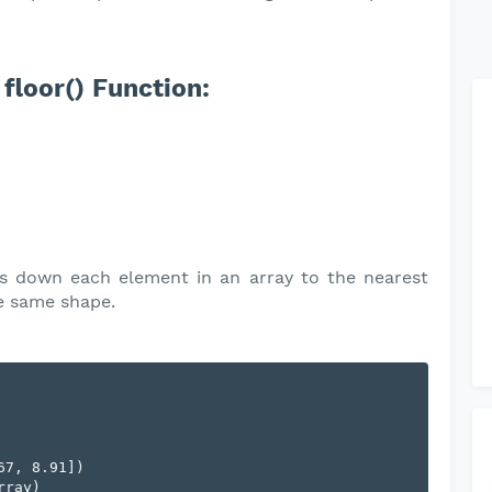
floor() Function:
 down each element in an array to the nearest
he same shape.
7, 8.91])

ray)
