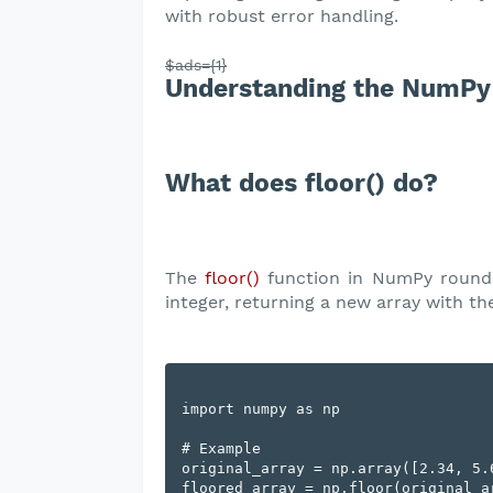
with robust error handling.
$ads={1}
Understanding the NumPy 
What does floor() do?
The
floor()
function in NumPy rounds
integer, returning a new array with t
import numpy as np

# Example

original_array = np.array([2.34, 5.6
floored_array = np.floor(original_ar