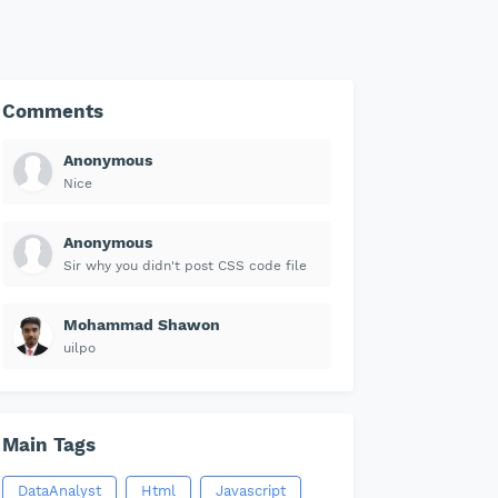
Comments
Anonymous
Nice
Anonymous
Sir why you didn't post CSS code file
Mohammad Shawon
uilpo
Main Tags
DataAnalyst
Html
Javascript