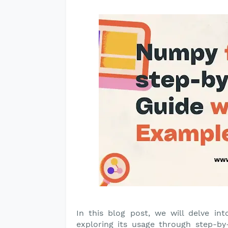
In this blog post, we will delve int
exploring its usage through step-b