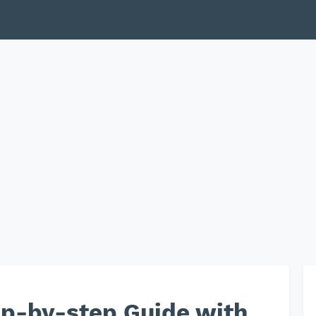
ep-by-step Guide with