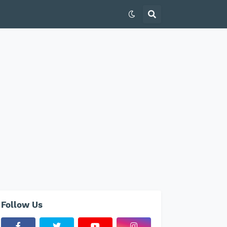
Follow Us