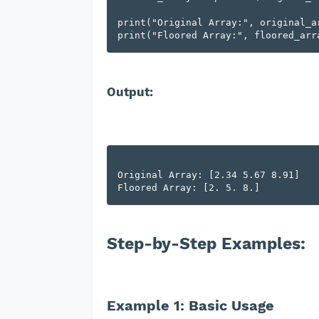
print("Original Array:", original_ar
Output:
Original Array: [2.34 5.67 8.91]

Step-by-Step Examples:
Example 1: Basic Usage