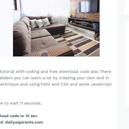
er tutorial with coding and free download code also There
 sliders you can learn a lot by creating your own and in
al technique and using html and CSS and some JavaScript
e to wait 10 seconds.
oad code in 15 sec.
d: dailyaspirants.com