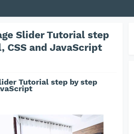
ge Slider Tutorial step
l, CSS and JavaScript
ider Tutorial step by step
vaScript