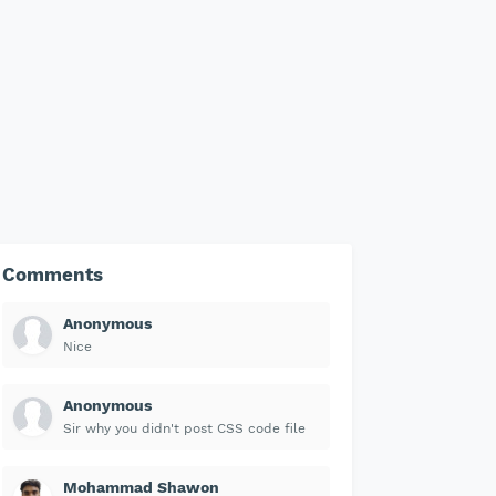
Comments
Anonymous
Nice
Anonymous
Sir why you didn't post CSS code file
Mohammad Shawon