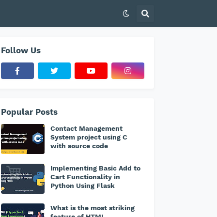
Follow Us
Popular Posts
Contact Management
System project using C
with source code
Implementing Basic Add to
Cart Functionality in
Python Using Flask
What is the most striking
feature of HTML