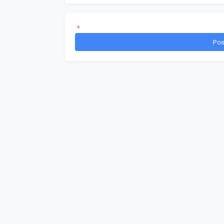
*
Pos