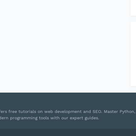
ffers free tutorials on web development and SEO. Master Python,
ern programming tools with our expert guides.