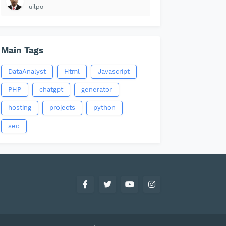
uilpo
Main Tags
DataAnalyst
Html
Javascript
PHP
chatgpt
generator
hosting
projects
python
seo