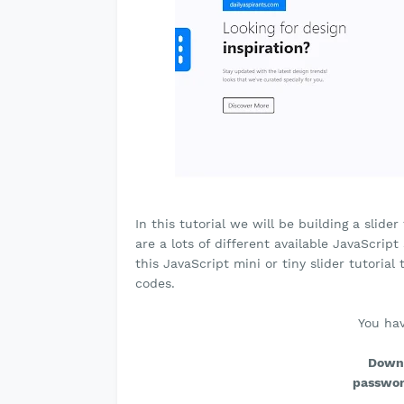
In this tutorial we will be building a slid
are a lots of different available JavaScript
this JavaScript mini or tiny slider tutori
codes.
You hav
Downl
passwor