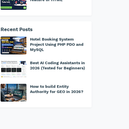
Recent Posts
Hotel Booking System
Project Using PHP PDO and
MySQL
Best AI Coding Assistants in
2026 (Tested for Beginners)
How to build Entity
Authority for GEO in 2026?