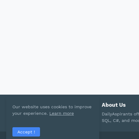
About Us
Our website uses cookies to improve
your experience.
Learn more
DailyAspirants o
SQL, C#, and mod
Accept !