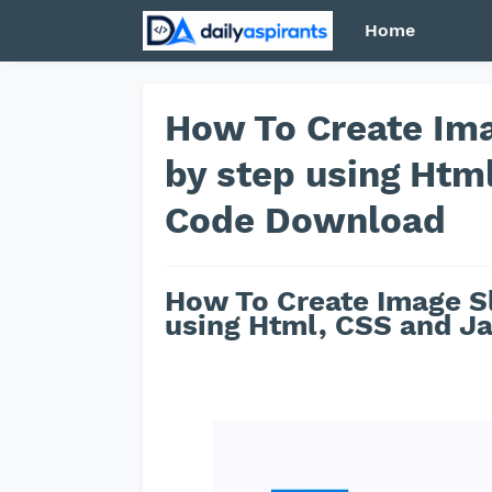
Home
How To Create Ima
by step using Htm
Code Download
How To Create Image Sl
using Html, CSS and Ja