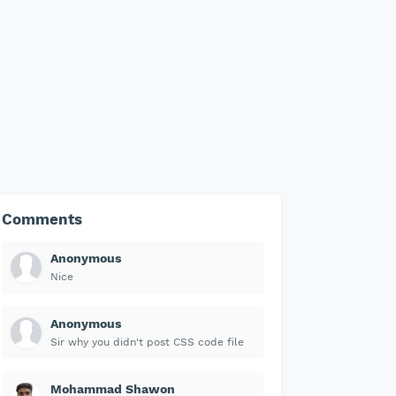
Comments
Anonymous
Nice
Anonymous
Sir why you didn't post CSS code file
Mohammad Shawon