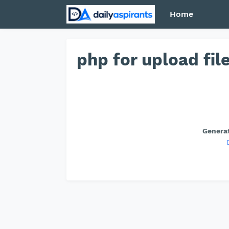
Home
php for upload fi
Generat