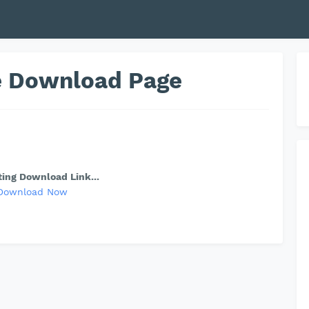
le Download Page
ing Download Link...
Download Now