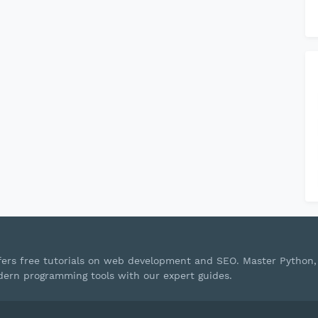
ffers free tutorials on web development and SEO. Master Python,
ern programming tools with our expert guides.