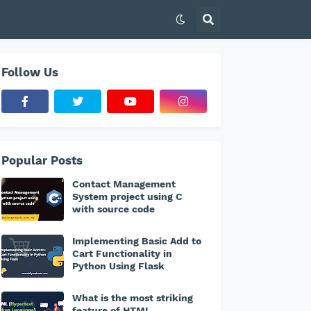
Follow Us
Popular Posts
Contact Management
System project using C
with source code
Implementing Basic Add to
Cart Functionality in
Python Using Flask
What is the most striking
feature of HTML