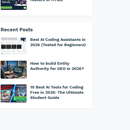
Recent Posts
Best AI Coding Assistants in
2026 (Tested for Beginners)
How to build Entity
Authority for GEO in 2026?
10 Best AI Tools for Coding
Free in 2026: The Ultimate
Student Guide