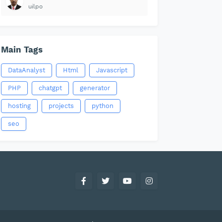
uilpo
Main Tags
DataAnalyst
Html
Javascript
PHP
chatgpt
generator
hosting
projects
python
seo