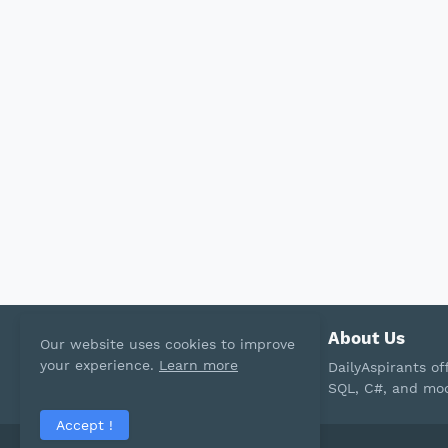
About Us
Our website uses cookies to improve
your experience.
Learn more
DailyAspirants o
SQL, C#, and mod
Accept !