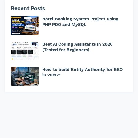
Recent Posts
Hotel Booking System Project Using
PHP PDO and MySQL
Best AI Coding Assistants in 2026
(Tested for Beginners)
How to build Entity Authority for GEO
in 2026?