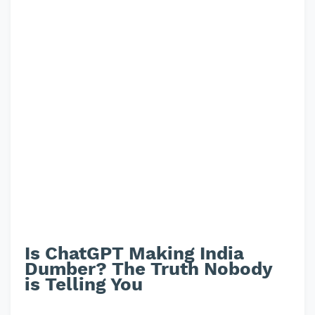
Is ChatGPT Making India
Dumber? The Truth Nobody
is Telling You