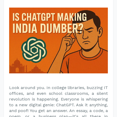
Look around you. In college libraries, buzzing IT
offices, and even school classrooms, a silent
revolution is happening. Everyone is whispering
to a new digital genie: ChatGPT. Ask it anything,
and poof! You get an answer. An essay, a code, a
poem, or a business plan—it's all there in