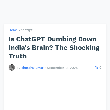
Home
chatgpt
Is ChatGPT Dumbing Down
India's Brain? The Shocking
Truth
0
by
chandrakumar
•
September 13, 2025