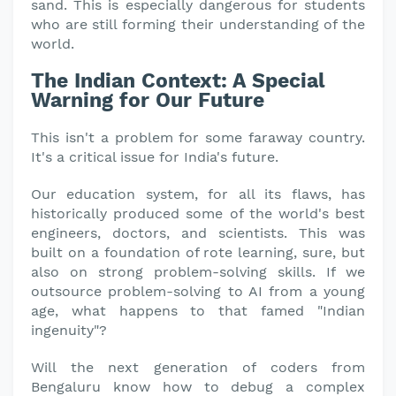
sand. This is especially dangerous for students
who are still forming their understanding of the
world.
The Indian Context: A Special
Warning for Our Future
This isn't a problem for some faraway country.
It's a critical issue for India's future.
Our education system, for all its flaws, has
historically produced some of the world's best
engineers, doctors, and scientists. This was
built on a foundation of rote learning, sure, but
also on strong problem-solving skills. If we
outsource problem-solving to AI from a young
age, what happens to that famed "Indian
ingenuity"?
Will the next generation of coders from
Bengaluru know how to debug a complex