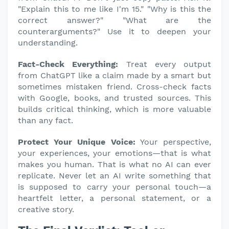
"Explain this to me like I'm 15." "Why is this the
correct answer?" "What are the
counterarguments?" Use it to deepen your
understanding.
Fact-Check Everything:
Treat every output
from ChatGPT like a claim made by a smart but
sometimes mistaken friend. Cross-check facts
with Google, books, and trusted sources. This
builds critical thinking, which is more valuable
than any fact.
Protect Your Unique Voice:
Your perspective,
your experiences, your emotions—that is what
makes you human. That is what no AI can ever
replicate. Never let an AI write something that
is supposed to carry your personal touch—a
heartfelt letter, a personal statement, or a
creative story.