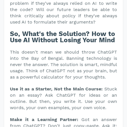
problem if they've always relied on AI to write
the code? Will our future leaders be able to
think critically about policy if they've always
used AI to formulate their arguments?
So, What's the Solution? How to
Use AI Without Losing Your Mind
This doesn't mean we should throw ChatGPT
into the Bay of Bengal. Banning technology is
never the answer. The solution is smart, mindful
usage. Think of ChatGPT not as your brain, but
as a powerful calculator for your thoughts.
Use it as a Starter, Not the Main Course:
Stuck
on an essay? Ask ChatGPT for ideas or an
outline. But then, you write it. Use your own
words, your own examples, your own voice.
Make it a Learning Partner:
Got an answer
from ChatGPT? Don't just copy-paste. Ask it: