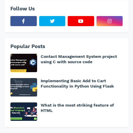
Follow Us
Popular Posts
Contact Management System project
using C with source code
Implementing Basic Add to Cart
Functionality in Python Using Flask
What is the most striking feature of
HTML