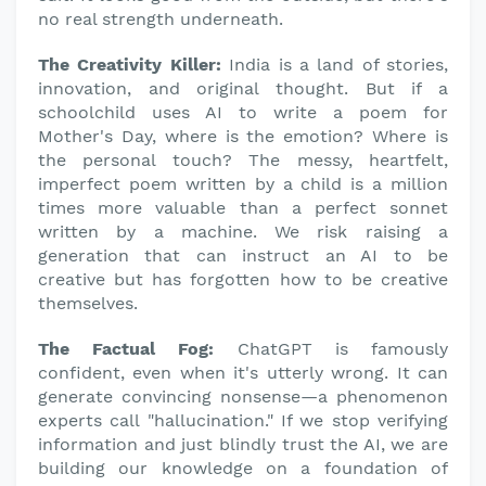
no real strength underneath.
The Creativity Killer:
India is a land of stories,
innovation, and original thought. But if a
schoolchild uses AI to write a poem for
Mother's Day, where is the emotion? Where is
the personal touch? The messy, heartfelt,
imperfect poem written by a child is a million
times more valuable than a perfect sonnet
written by a machine. We risk raising a
generation that can instruct an AI to be
creative but has forgotten how to be creative
themselves.
The Factual Fog:
ChatGPT is famously
confident, even when it's utterly wrong. It can
generate convincing nonsense—a phenomenon
experts call "hallucination." If we stop verifying
information and just blindly trust the AI, we are
building our knowledge on a foundation of