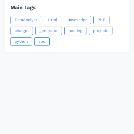
Main Tags
DataAnalyst
Html
Javascript
PHP
chatgpt
generator
hosting
projects
python
seo