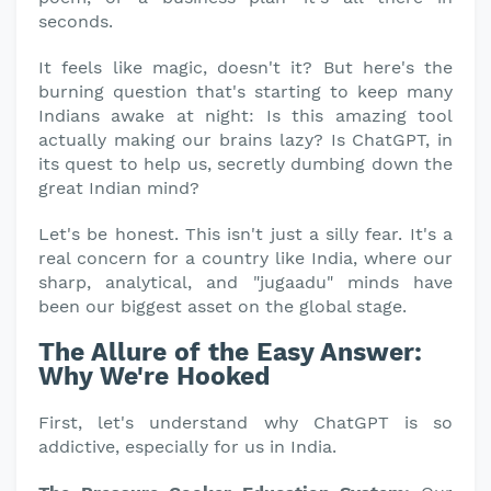
seconds.
It feels like magic, doesn't it? But here's the
burning question that's starting to keep many
Indians awake at night: Is this amazing tool
actually making our brains lazy? Is ChatGPT, in
its quest to help us, secretly dumbing down the
great Indian mind?
Let's be honest. This isn't just a silly fear. It's a
real concern for a country like India, where our
sharp, analytical, and "jugaadu" minds have
been our biggest asset on the global stage.
The Allure of the Easy Answer:
Why We're Hooked
First, let's understand why ChatGPT is so
addictive, especially for us in India.