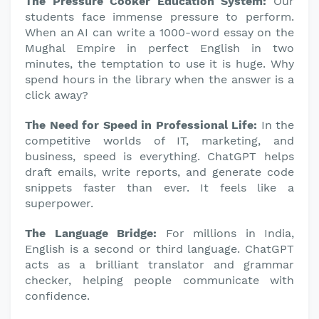
The Pressure Cooker Education System:
Our
students face immense pressure to perform.
When an AI can write a 1000-word essay on the
Mughal Empire in perfect English in two
minutes, the temptation to use it is huge. Why
spend hours in the library when the answer is a
click away?
The Need for Speed in Professional Life:
In the
competitive worlds of IT, marketing, and
business, speed is everything. ChatGPT helps
draft emails, write reports, and generate code
snippets faster than ever. It feels like a
superpower.
The Language Bridge:
For millions in India,
English is a second or third language. ChatGPT
acts as a brilliant translator and grammar
checker, helping people communicate with
confidence.