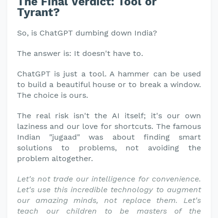
The Final Verdict: Tool or
Tyrant?
So, is ChatGPT dumbing down India?
The answer is: It doesn't have to.
ChatGPT is just a tool. A hammer can be used
to build a beautiful house or to break a window.
The choice is ours.
The real risk isn't the AI itself; it's our own
laziness and our love for shortcuts. The famous
Indian "jugaad" was about finding smart
solutions to problems, not avoiding the
problem altogether.
Let's not trade our intelligence for convenience.
Let's use this incredible technology to augment
our amazing minds, not replace them. Let's
teach our children to be masters of the