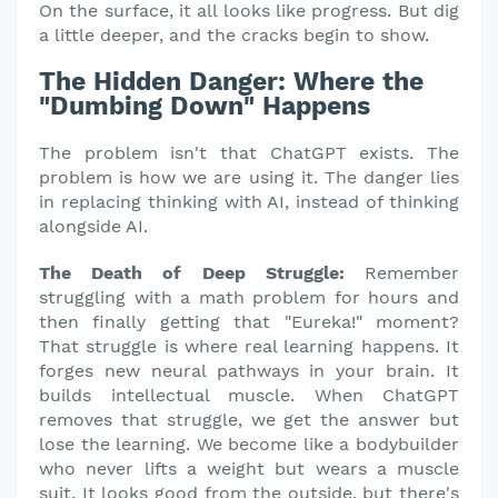
On the surface, it all looks like progress. But dig
a little deeper, and the cracks begin to show.
The Hidden Danger: Where the
"Dumbing Down" Happens
The problem isn't that ChatGPT exists. The
problem is how we are using it. The danger lies
in replacing thinking with AI, instead of thinking
alongside AI.
The Death of Deep Struggle:
Remember
struggling with a math problem for hours and
then finally getting that "Eureka!" moment?
That struggle is where real learning happens. It
forges new neural pathways in your brain. It
builds intellectual muscle. When ChatGPT
removes that struggle, we get the answer but
lose the learning. We become like a bodybuilder
who never lifts a weight but wears a muscle
suit. It looks good from the outside, but there's