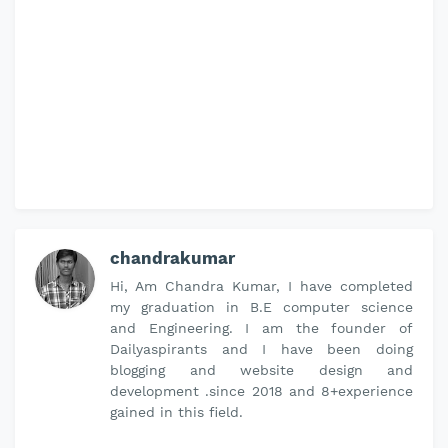
chandrakumar
Hi, Am Chandra Kumar, I have completed
my graduation in B.E computer science
and Engineering. I am the founder of
Dailyaspirants and I have been doing
blogging and website design and
development .since 2018 and 8+experience
gained in this field.