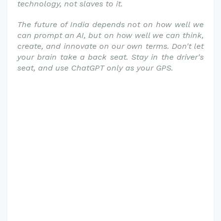
technology, not slaves to it.
The future of India depends not on how well we
can prompt an AI, but on how well we can think,
create, and innovate on our own terms. Don't let
your brain take a back seat. Stay in the driver's
seat, and use ChatGPT only as your GPS.