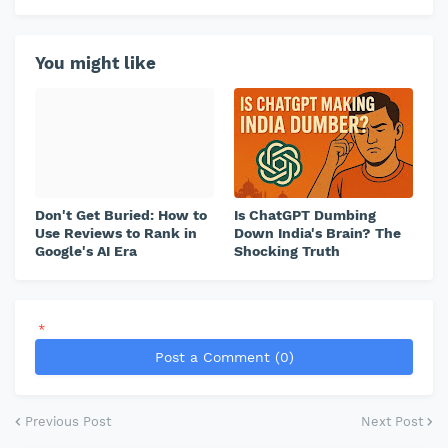
You might like
Don't Get Buried: How to
Is ChatGPT Dumbing
Use Reviews to Rank in
Down India's Brain? The
Google's AI Era
Shocking Truth
*
Post a Comment (0)
Previous Post
Next Post