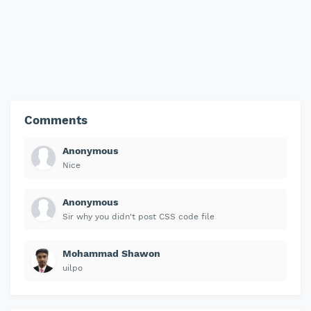
Comments
Anonymous
Nice
Anonymous
Sir why you didn't post CSS code file
Mohammad Shawon
uilpo