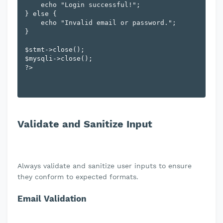
    echo "Login successful!";

} else {

    echo "Invalid email or password.";

}

$stmt->close();

$mysqli->close();

Validate and Sanitize Input
Always validate and sanitize user inputs to ensure
they conform to expected formats.
Email Validation