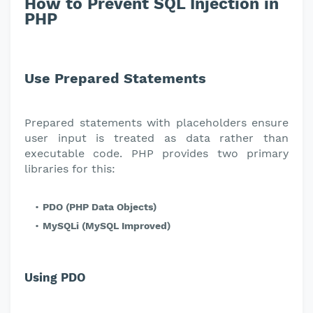
How to Prevent SQL Injection in
PHP
Use Prepared Statements
Prepared statements with placeholders ensure
user input is treated as data rather than
executable code. PHP provides two primary
libraries for this:
PDO (PHP Data Objects)
MySQLi (MySQL Improved)
Using PDO