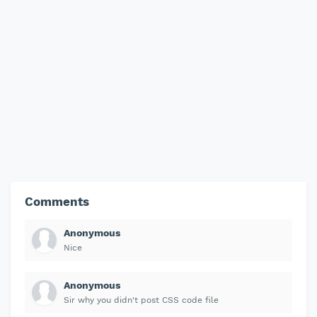
Comments
Anonymous
Nice
Anonymous
Sir why you didn't post CSS code file