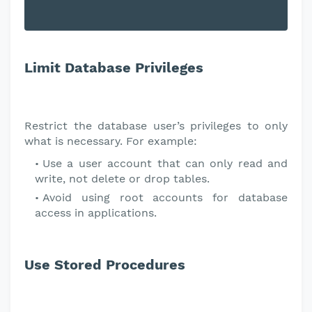
Limit Database Privileges
Restrict the database user’s privileges to only
what is necessary. For example:
Use a user account that can only read and
write, not delete or drop tables.
Avoid using root accounts for database
access in applications.
Use Stored Procedures