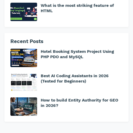
What is the most striking feature of
HTML
Recent Posts
Hotel Booking System Project Using
PHP PDO and MySQL
Best AI Coding Assistants in 2026
(Tested for Beginners)
How to build Entity Authority for GEO
in 2026?