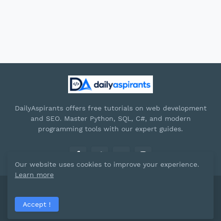
DailyAspirants offers free tutorials on web development
and SEO. Master Python, SQL, C#, and modern
programming tools with our expert guides.
Our website uses cookies to improve your experience.
Learn more
Paid by -
Dailyaspirants
Accept !
Home
About
Contact Us