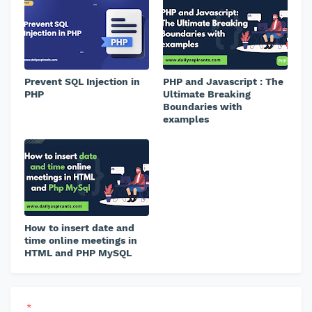
Prevent SQL Injection in
PHP and Javascript : The
PHP
Ultimate Breaking
Boundaries with
examples
How to insert date and
time online meetings in
HTML and PHP MySQL
*