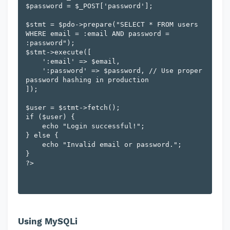
$password = $_POST['password'];

$stmt = $pdo->prepare("SELECT * FROM users 
WHERE email = :email AND password = 
:password");

$stmt->execute([

    ':email' => $email,

    ':password' => $password, // Use proper 
password hashing in production

]);

$user = $stmt->fetch();

if ($user) {

    echo "Login successful!";

} else {

    echo "Invalid email or password.";

}

Using MySQLi