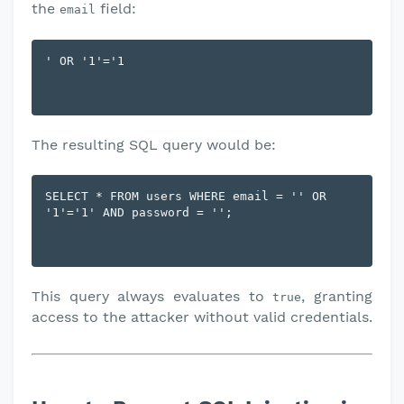
the
field:
email
The resulting SQL query would be:
SELECT * FROM users WHERE email = '' OR 
This query always evaluates to
, granting
true
access to the attacker without valid credentials.