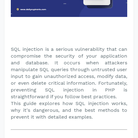
SQL injection is a serious vulnerability that can
compromise the security of your application
and database. It occurs when attackers
manipulate SQL queries through untrusted user
input to gain unauthorized access, modify data,
or even delete critical information. Fortunately,
preventing SQL injection in PHP is
straightforward if you follow best practices.
This guide explores how SQL injection works,
why it's dangerous, and the best methods to
prevent it with detailed examples.