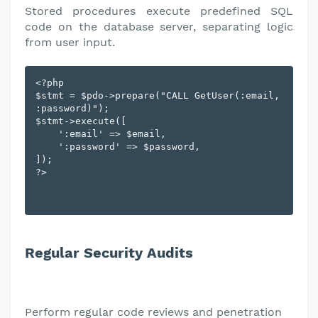
Stored procedures execute predefined SQL
code on the database server, separating logic
from user input.
<?php

$stmt = $pdo->prepare("CALL GetUser(:email, 
:password)");

$stmt->execute([

    ':email' => $email,

    ':password' => $password,

]);

Regular Security Audits
Perform regular code reviews and penetration