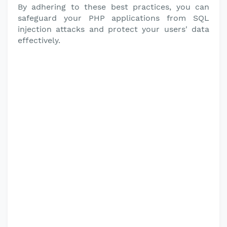
By adhering to these best practices, you can
safeguard your PHP applications from SQL
injection attacks and protect your users' data
effectively.