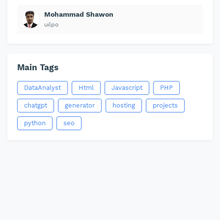
Mohammad Shawon
uilpo
Main Tags
DataAnalyst
Html
Javascript
PHP
chatgpt
generator
hosting
projects
python
seo