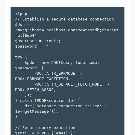
<?php

// Establish a secure database connection

$dsn = 
'mysql:host=localhost;dbname=testdb;charset
=utf8mb4';

$username = 'root';

$password = '';

try {

    $pdo = new PDO($dsn, $username, 
$password, [

        PDO::ATTR_ERRMODE => 
PDO::ERRMODE_EXCEPTION,

        PDO::ATTR_DEFAULT_FETCH_MODE => 
PDO::FETCH_ASSOC,

    ]);

} catch (PDOException $e) {

    die("Database connection failed: " . 
$e->getMessage());

}

// Secure query execution

$email = $_POST['email'];
