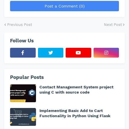
Post a Comment (0)
Previous Post
Next Post
Follow Us
Popular Posts
Contact Management System project
using C with source code
Implementing Basic Add to Cart
Functionality in Python Using Flask