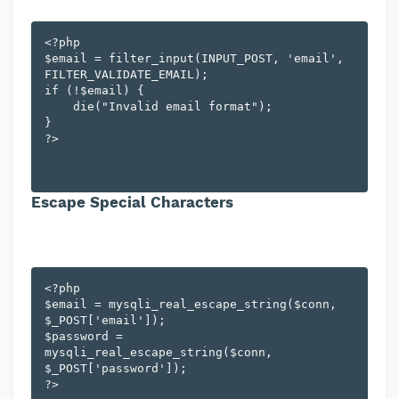
<?php

$email = filter_input(INPUT_POST, 'email', 
FILTER_VALIDATE_EMAIL);

if (!$email) {

    die("Invalid email format");

}

Escape Special Characters
<?php

$email = mysqli_real_escape_string($conn, 
$_POST['email']);

$password = 
mysqli_real_escape_string($conn, 
$_POST['password']);
