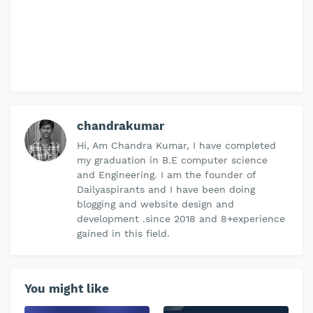
chandrakumar
Hi, Am Chandra Kumar, I have completed
my graduation in B.E computer science
and Engineering. I am the founder of
Dailyaspirants and I have been doing
blogging and website design and
development .since 2018 and 8+experience
gained in this field.
You might like