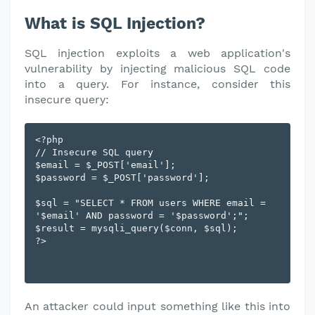
What is SQL Injection?
SQL injection exploits a web application's
vulnerability by injecting malicious SQL code
into a query. For instance, consider this
insecure query:
<?php

// Insecure SQL query

$email = $_POST['email'];

$password = $_POST['password'];

$sql = "SELECT * FROM users WHERE email = 
'$email' AND password = '$password';";

$result = mysqli_query($conn, $sql);

An attacker could input something like this into