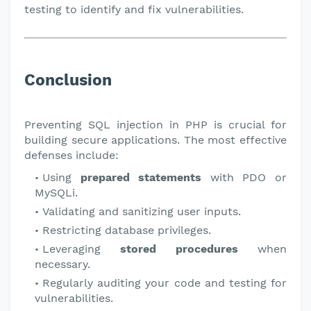
testing to identify and fix vulnerabilities.
Conclusion
Preventing SQL injection in PHP is crucial for
building secure applications. The most effective
defenses include:
Using
prepared statements
with PDO or
MySQLi.
Validating and sanitizing user inputs.
Restricting database privileges.
Leveraging
stored procedures
when
necessary.
Regularly auditing your code and testing for
vulnerabilities.