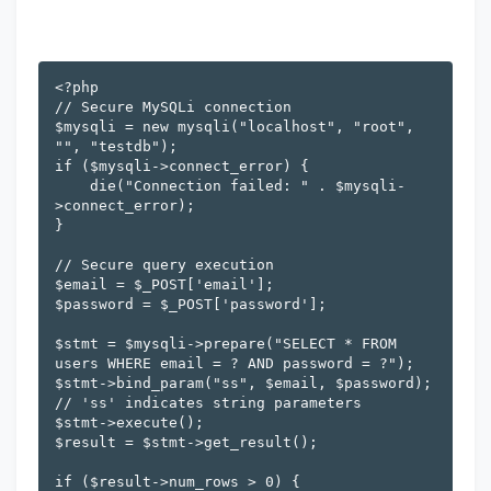
<?php

// Secure MySQLi connection

$mysqli = new mysqli("localhost", "root", 
"", "testdb");

if ($mysqli->connect_error) {

    die("Connection failed: " . $mysqli-
>connect_error);

}

// Secure query execution

$email = $_POST['email'];

$password = $_POST['password'];

$stmt = $mysqli->prepare("SELECT * FROM 
users WHERE email = ? AND password = ?");

$stmt->bind_param("ss", $email, $password); 
// 'ss' indicates string parameters

$stmt->execute();

$result = $stmt->get_result();

if ($result->num_rows > 0) {
