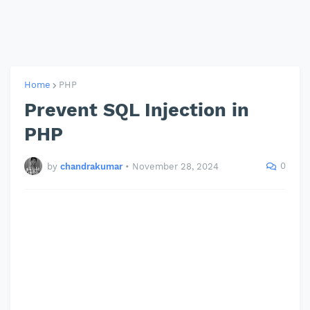
Home
PHP
Prevent SQL Injection in
PHP
0
by
chandrakumar
•
November 28, 2024