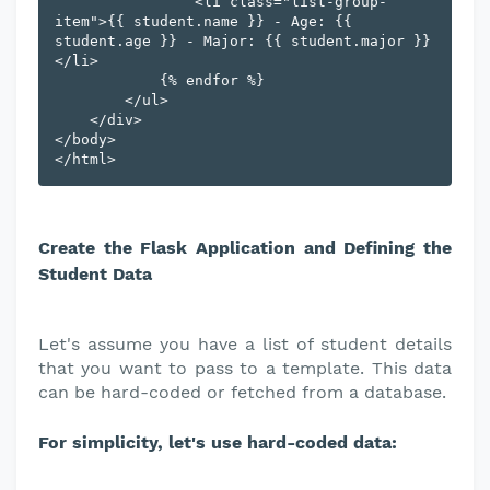
                <li class="list-group-
item">{{ student.name }} - Age: {{ 
student.age }} - Major: {{ student.major }}
</li>

            {% endfor %}

        </ul>

    </div>

</body>

Create the Flask Application and Defining the
Student Data
Let's assume you have a list of student details
that you want to pass to a template. This data
can be hard-coded or fetched from a database.
For simplicity, let's use hard-coded data: