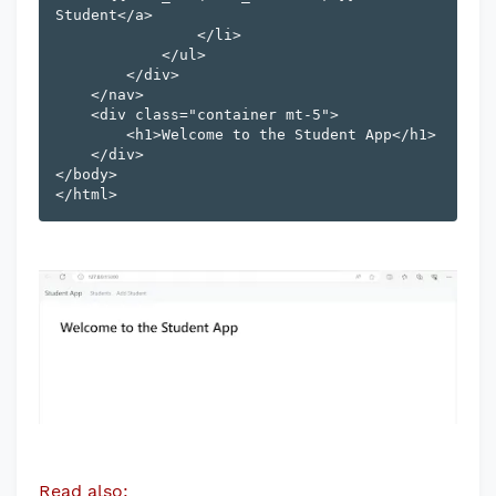
Student</a>

                </li>

            </ul>

        </div>

    </nav>

    <div class="container mt-5">

        <h1>Welcome to the Student App</h1>

    </div>

</body>

Read also: