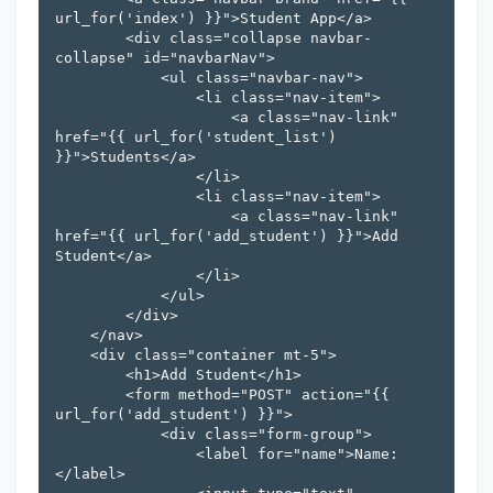
url_for('index') }}">Student App</a>

        <div class="collapse navbar-
collapse" id="navbarNav">

            <ul class="navbar-nav">

                <li class="nav-item">

                    <a class="nav-link" 
href="{{ url_for('student_list') 
}}">Students</a>

                </li>

                <li class="nav-item">

                    <a class="nav-link" 
href="{{ url_for('add_student') }}">Add 
Student</a>

                </li>

            </ul>

        </div>

    </nav>

    <div class="container mt-5">

        <h1>Add Student</h1>

        <form method="POST" action="{{ 
url_for('add_student') }}">

            <div class="form-group">

                <label for="name">Name:
</label>
