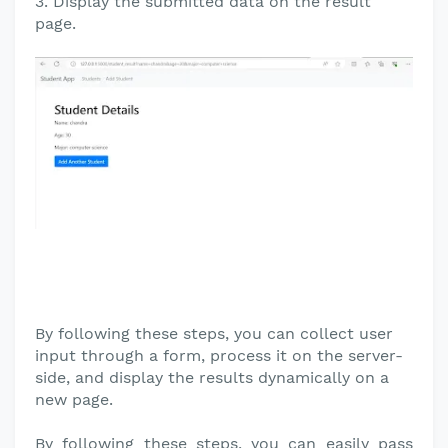
3. Display the submitted data on the result
page.
By following these steps, you can collect user
input through a form, process it on the server-
side, and display the results dynamically on a
new page.
By following these steps, you can easily pass