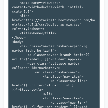
    <meta name="viewport" 
content="width=device-width, initial-
scale=1.0">

    <link 
href="https://stackpath.bootstrapcdn.com/bo
otstrap/4.5.2/css/bootstrap.min.css" 
rel="stylesheet">

    <title>Home</title>

</head>

<body>

    <nav class="navbar navbar-expand-lg 
navbar-light bg-light">

        <a class="navbar-brand" href="{{ 
url_for('index') }}">Student App</a>

        <div class="collapse navbar-
collapse" id="navbarNav">

            <ul class="navbar-nav">

                <li class="nav-item">

                    <a class="nav-link" 
href="{{ url_for('student_list') 
}}">Students</a>

                </li>

                <li class="nav-item">

                    <a class="nav-link" 
href="{{ url_for('add_student') }}">Add 