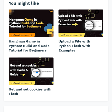
You might like
Hangman Game in
Upload a File with
Python: Build and Code
Python Flask with
Tutorial for Beginners
Examples
Get and set cookies with
Flask