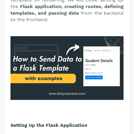
the
Flask application, creating routes, defining
templates, and passing data
from the backend
to the frontend.
Setting Up the Flask Application