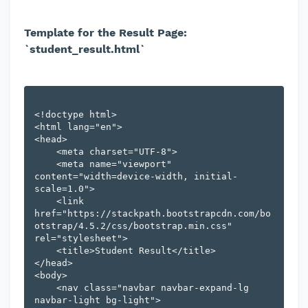
Template for the Result Page:
`student_result.html`
<!doctype html>

<html lang="en">

<head>

    <meta charset="UTF-8">

    <meta name="viewport" 
content="width=device-width, initial-
scale=1.0">

    <link 
href="https://stackpath.bootstrapcdn.com/bo
otstrap/4.5.2/css/bootstrap.min.css" 
rel="stylesheet">

    <title>Student Result</title>

</head>

<body>

    <nav class="navbar navbar-expand-lg 
navbar-light bg-light">
