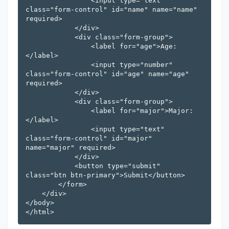
                <input type="text" 
class="form-control" id="name" name="name" 
required>

            </div>

            <div class="form-group">

                <label for="age">Age:
</label>

                <input type="number" 
class="form-control" id="age" name="age" 
required>

            </div>

            <div class="form-group">

                <label for="major">Major:
</label>

                <input type="text" 
class="form-control" id="major" 
name="major" required>

            </div>

            <button type="submit" 
class="btn btn-primary">Submit</button>

        </form>

    </div>

</body>
