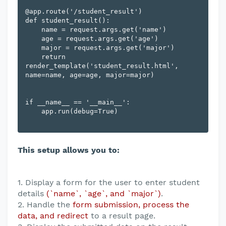
@app.route('/student_result')

def student_result():

    name = request.args.get('name')

    age = request.args.get('age')

    major = request.args.get('major')

    return 
render_template('student_result.html', 
name=name, age=age, major=major)

if __name__ == '__main__':

    app.run(debug=True)

This setup allows you to:
1. Display a form for the user to enter student
details
(`name`, `age`, and `major`)
.
2. Handle the
form submission, process the
data, and redirect
to a result page.