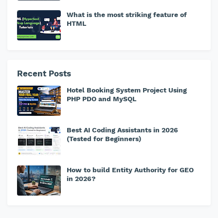
What is the most striking feature of
HTML
Recent Posts
Hotel Booking System Project Using
PHP PDO and MySQL
Best AI Coding Assistants in 2026
(Tested for Beginners)
How to build Entity Authority for GEO
in 2026?