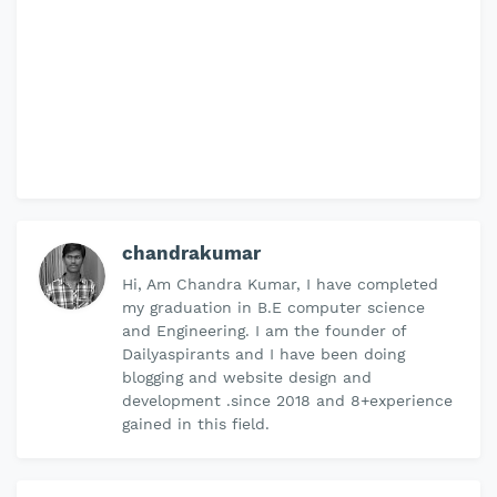
chandrakumar
Hi, Am Chandra Kumar, I have completed
my graduation in B.E computer science
and Engineering. I am the founder of
Dailyaspirants and I have been doing
blogging and website design and
development .since 2018 and 8+experience
gained in this field.