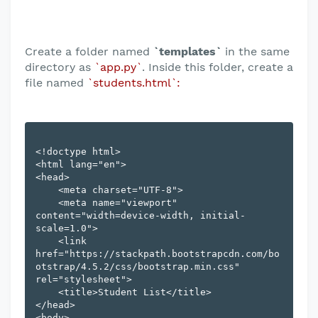
Create a folder named
`templates`
in the same
directory as
`app.py`
. Inside this folder, create a
file named
`students.html`:
<!doctype html>

<html lang="en">

<head>

    <meta charset="UTF-8">

    <meta name="viewport" 
content="width=device-width, initial-
scale=1.0">

    <link 
href="https://stackpath.bootstrapcdn.com/bo
otstrap/4.5.2/css/bootstrap.min.css" 
rel="stylesheet">

    <title>Student List</title>

</head>

<body>
