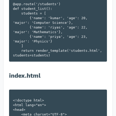
@app.route('/students')

def student_list():

    students = [

        {'name': 'kumar', 'age': 20, 
'major': 'Computer Science'},

        {'name': 'riyas', 'age': 22, 
'major': 'Mathematics'},

        {'name': 'priya', 'age': 23, 
'major': 'Physics'}

    ]

    return render_template('students.html', 
index.html
<!doctype html>

<html lang="en">

<head>

    <meta charset="UTF-8">
