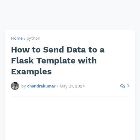
Home
python
How to Send Data to a
Flask Template with
Examples
0
by
chandrakumar
•
May 21, 2024