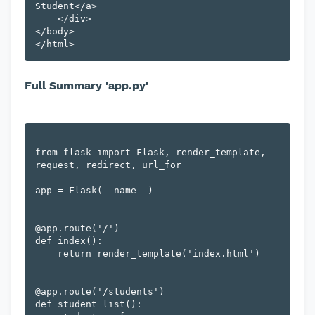
Student</a>

    </div>

</body>

Full Summary 'app.py'
from flask import Flask, render_template, 
request, redirect, url_for

app = Flask(__name__)

@app.route('/')

def index():

    return render_template('index.html')

@app.route('/students')

def student_list():
