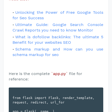
Unlocking the Power of Free Google Tools
for Seo Success
Ultimate Guide: Google Search Console
Crawl Reports you need to know Monitor
What is dofollow backlinks: The ultimate 5
Benefit for your websites SEO
Schema markup and How can you use
schema markup for seo
Here is the complete
`app.py`
file for
reference:
from flask import Flask, render_template, 
request, redirect, url_for

app = Flask(__name__)
