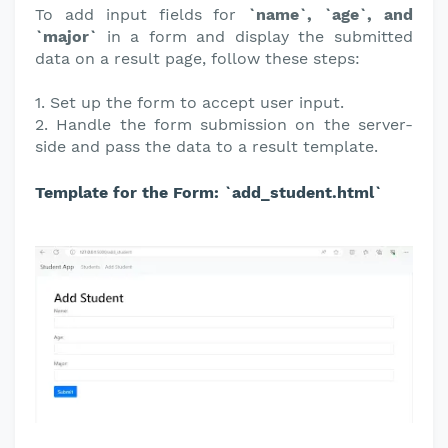
To add input fields for
`name`, `age`, and
`major`
in a form and display the submitted
data on a result page, follow these steps:
1. Set up the form to accept user input.
2. Handle the form submission on the server-
side and pass the data to a result template.
Template for the Form: `add_student.html`