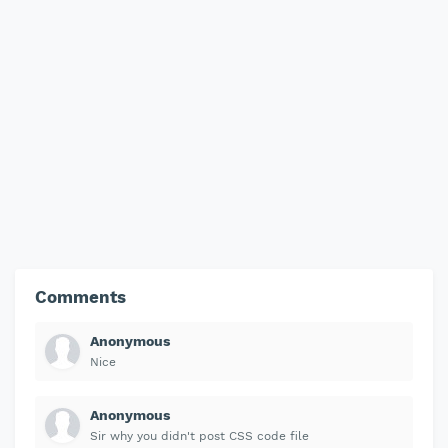
Comments
Anonymous
Nice
Anonymous
Sir why you didn't post CSS code file