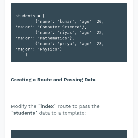
students = [

        {'name': 'kumar', 'age': 20, 
'major': 'Computer Science'},

        {'name': 'riyas', 'age': 22, 
'major': 'Mathematics'},

        {'name': 'priya', 'age': 23, 
'major': 'Physics'}

Creating a Route and Passing Data
Modify the
`index`
route to pass the
`students`
data to a template: