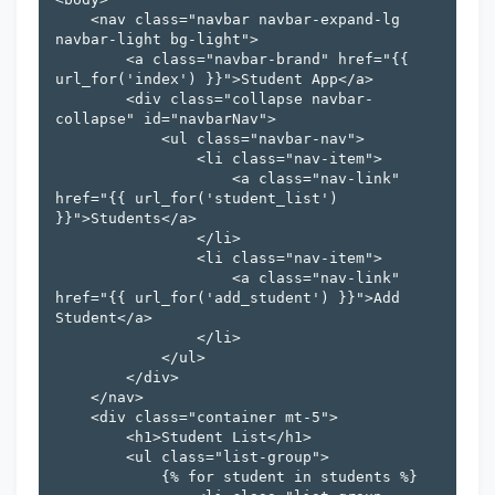
    <nav class="navbar navbar-expand-lg 
navbar-light bg-light">

        <a class="navbar-brand" href="{{ 
url_for('index') }}">Student App</a>

        <div class="collapse navbar-
collapse" id="navbarNav">

            <ul class="navbar-nav">

                <li class="nav-item">

                    <a class="nav-link" 
href="{{ url_for('student_list') 
}}">Students</a>

                </li>

                <li class="nav-item">

                    <a class="nav-link" 
href="{{ url_for('add_student') }}">Add 
Student</a>

                </li>

            </ul>

        </div>

    </nav>

    <div class="container mt-5">

        <h1>Student List</h1>

        <ul class="list-group">

            {% for student in students %}
