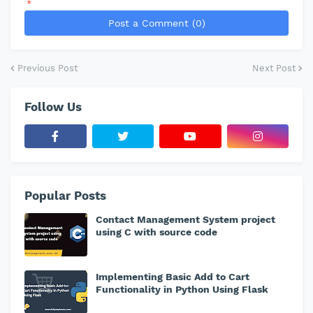
*
Post a Comment (0)
Previous Post
Next Post
Follow Us
Popular Posts
Contact Management System project
using C with source code
Implementing Basic Add to Cart
Functionality in Python Using Flask