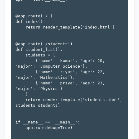
@app.route('/')

def index():

    return render_template('index.html')

@app.route('/students')

def student_list():

    students = [

        {'name': 'kumar', 'age': 20, 
'major': 'Computer Science'},

        {'name': 'riyas', 'age': 22, 
'major': 'Mathematics'},

        {'name': 'priya', 'age': 23, 
'major': 'Physics'}

    ]

    return render_template('students.html', 
students=students)

if __name__ == '__main__':

    app.run(debug=True)
