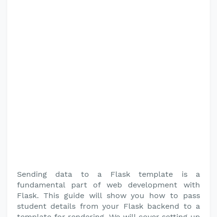
Sending data to a Flask template is a
fundamental part of web development with
Flask. This guide will show you how to pass
student details from your Flask backend to a
template for rendering. We will cover setting up