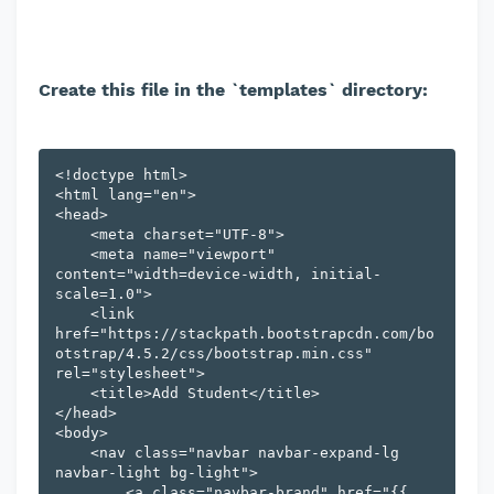
Create this file in the `templates` directory:
<!doctype html>

<html lang="en">

<head>

    <meta charset="UTF-8">

    <meta name="viewport" 
content="width=device-width, initial-
scale=1.0">

    <link 
href="https://stackpath.bootstrapcdn.com/bo
otstrap/4.5.2/css/bootstrap.min.css" 
rel="stylesheet">

    <title>Add Student</title>

</head>

<body>

    <nav class="navbar navbar-expand-lg 
navbar-light bg-light">

        <a class="navbar-brand" href="{{ 