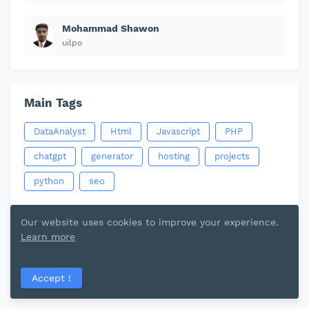
Mohammad Shawon
uilpo
Main Tags
DataAnalyst
Html
Javascript
PHP
chatgpt
generator
hosting
projects
python
seo
Our website uses cookies to improve your experience.
Learn more
Accept !