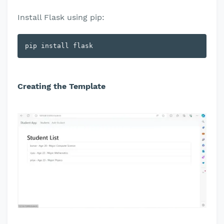
Install Flask using pip:
pip install flask
Creating the Template