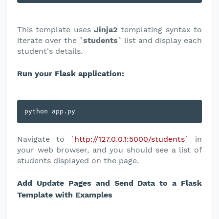
This template uses
Jinja2
templating syntax to
iterate over the
`students`
list and display each
student's details.
Run your Flask application:
python app.py
Navigate to
`http://127.0.0.1:5000/students`
in
your web browser, and you should see a list of
students displayed on the page.
Add Update Pages and Send Data to a Flask
Template with Examples