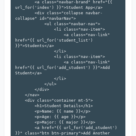
        <a class="navbar-brand" href="{{ 
url_for('index') }}">Student App</a>

        <div class="collapse navbar-
collapse" id="navbarNav">

            <ul class="navbar-nav">

                <li class="nav-item">

                    <a class="nav-link" 
href="{{ url_for('student_list') 
}}">Students</a>

                </li>

                <li class="nav-item">

                    <a class="nav-link" 
href="{{ url_for('add_student') }}">Add 
Student</a>

                </li>

            </ul>

        </div>

    </nav>

    <div class="container mt-5">

        <h1>Student Details</h1>

        <p>Name: {{ name }}</p>

        <p>Age: {{ age }}</p>

        <p>Major: {{ major }}</p>

        <a href="{{ url_for('add_student') 
}}" class="btn btn-primary">Add Another 