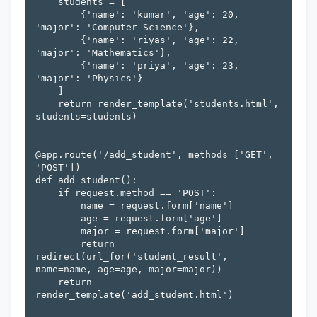
    students = [

        {'name': 'kumar', 'age': 20, 
'major': 'Computer Science'},

        {'name': 'riyas', 'age': 22, 
'major': 'Mathematics'},

        {'name': 'priya', 'age': 23, 
'major': 'Physics'}

    ]

    return render_template('students.html', 
students=students)

@app.route('/add_student', methods=['GET', 
'POST'])

def add_student():

    if request.method == 'POST':

        name = request.form['name']

        age = request.form['age']

        major = request.form['major']

        return 
redirect(url_for('student_result', 
name=name, age=age, major=major))

    return 
render_template('add_student.html')
