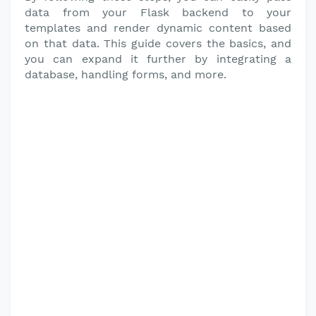
data from your Flask backend to your
templates and render dynamic content based
on that data. This guide covers the basics, and
you can expand it further by integrating a
database, handling forms, and more.