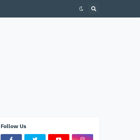
Follow Us