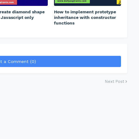
reate diamond shape
How to implement prototype
 Javascript only
inheritance with constructor
functions
t a Comment (0)
Next Post