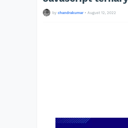
by
chandrakumar
•
August 12, 2022