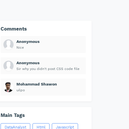
Comments
Anonymous
Nice
Anonymous
Sir why you didn't post CSS code file
Mohammad Shawon
uilpo
Main Tags
DataAnalyst
Html
Javascript