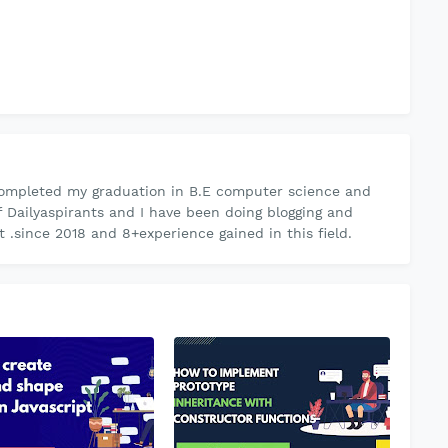
ompleted my graduation in B.E computer science and
f Dailyaspirants and I have been doing blogging and
.since 2018 and 8+experience gained in this field.