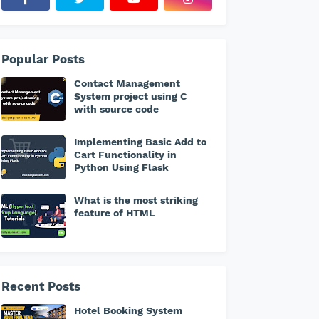
Popular Posts
Contact Management
System project using C
with source code
Implementing Basic Add to
Cart Functionality in
Python Using Flask
What is the most striking
feature of HTML
Recent Posts
Hotel Booking System