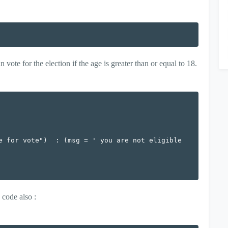
ote for the election if the age is greater than or equal to 18.
e for vote")  : (msg = ' you are not eligible 
 code also :