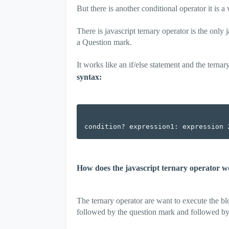
But there is another conditional operator it is a
There is javascript ternary operator is the only
a Question mark.
It works like an if/else statement and the terna
syntax:
How does the javascript ternary operator 
The ternary operator are want to execute the blo
followed by the question mark and followed by a