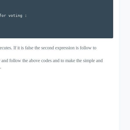
or voting :

xecutes. If it is false the second expression is follow to
or and follow the above codes and to make the simple and
.