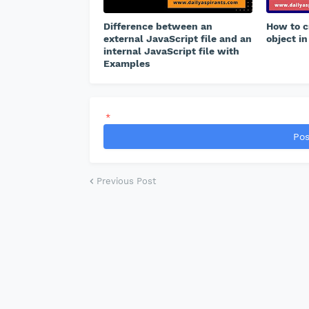
Difference between an
How to c
external JavaScript file and an
object in
internal JavaScript file with
Examples
*
Pos
Previous Post