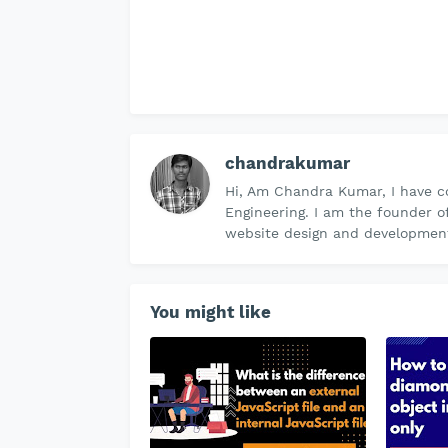
chandrakumar
Hi, Am Chandra Kumar, I have c
Engineering. I am the founder o
website design and development 
You might like