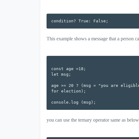
condition? True: False;
This example shows a message that a person can v
const age =18;

let msg;

age >= 20 ? (msg = "you are eligibl
for election);

you can use the ternary operator same as below