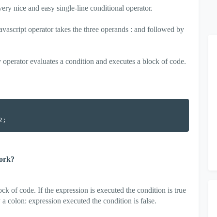
 very nice and easy single-line conditional operator.
 javascript operator takes the three operands : and followed by
ry operator evaluates a condition and executes a block of code.
work?
ck of code. If the expression is executed the condition is true
 colon: expression executed the condition is false.