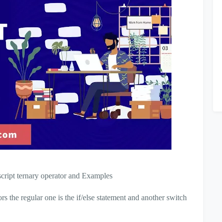
vascript ternary operator and Examples
s the regular one is the if/else statement and another switch