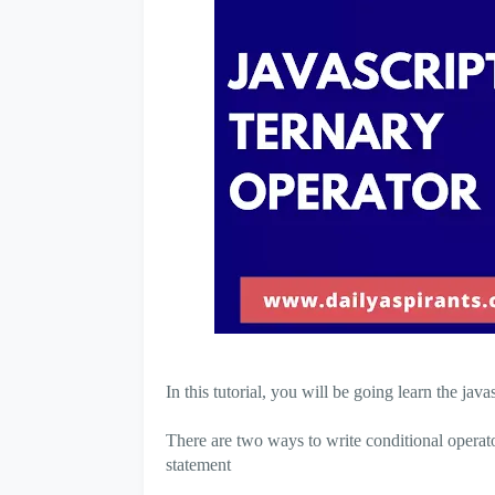
In this tutorial, you will be going learn the ja
There are two ways to write conditional operator
statement