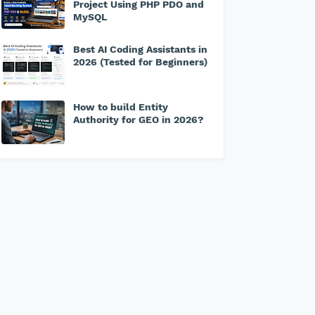
Project Using PHP PDO and
MySQL
Best AI Coding Assistants in
2026 (Tested for Beginners)
How to build Entity
Authority for GEO in 2026?