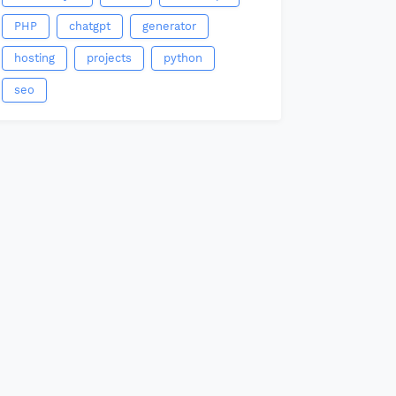
PHP
chatgpt
generator
hosting
projects
python
seo