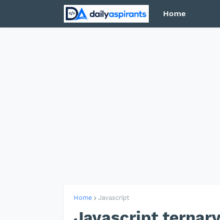
Home
Home
Javascript
Javascript ternar