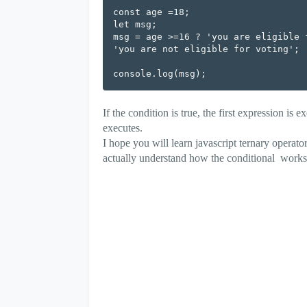
const age =18;

let msg;

msg = age >=16 ? 'you are eligible f
'you are not eligible for voting';

If the condition is true, the first expression is e
executes.
I hope you will learn javascript ternary operat
actually understand how the conditional works