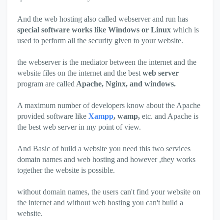
And the web hosting also called webserver and run has
special software works like Windows or Linux
which is
used to perform all the security given to your website.
the webserver is the mediator between the internet and the
website files on the internet and the best
web server
program are called
Apache, Nginx, and windows.
A maximum number of developers know about the Apache
provided software like
Xampp
, wamp,
etc. and Apache is
the best web server in my point of view.
And Basic of build a website you need this two services
domain names and web hosting and however ,they works
together the website is possible.
without domain names, the users can't find your website on
the internet and without web hosting you can't build a
website.