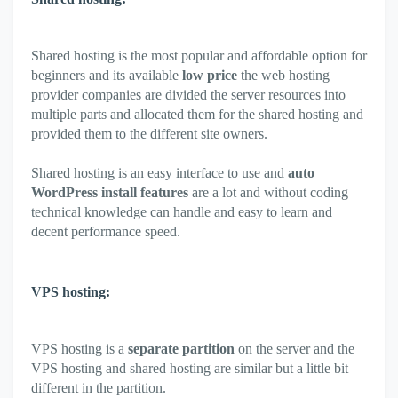
Shared hosting is the most popular and affordable option for
beginners and its available
low price
the web hosting
provider companies are divided the server resources into
multiple parts and allocated them for the shared hosting and
provided them to the different site owners.
Shared hosting is an easy interface to use and
auto
WordPress install features
are a lot and without coding
technical knowledge can handle and easy to learn and
decent performance speed.
VPS hosting:
VPS hosting is a
separate partition
on the server and the
VPS hosting and shared hosting are similar but a little bit
different in the partition.