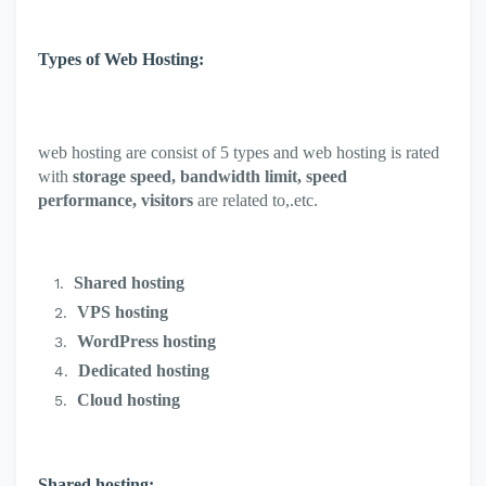
Types of Web Hosting:
web hosting are consist of 5 types and web hosting is rated
with
storage speed, bandwidth limit, speed
performance, visitors
are related to,.etc.
Shared hosting
VPS hosting
WordPress hosting
Dedicated hosting
Cloud hosting
Shared hosting: