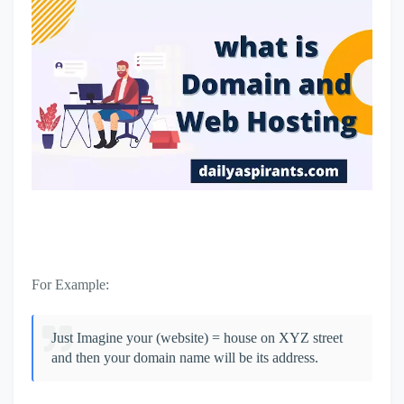
For Example:
Just Imagine your (website) = house on XYZ street
and then your domain name will be its address.