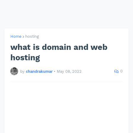
Home
hosting
what is domain and web
hosting
0
by
chandrakumar
•
May 08, 2022