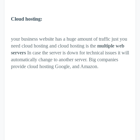
Cloud hosting:
your business website has a huge amount of traffic just you
need cloud hosting and cloud hosting is the
multiple web
servers
In case the server is down for technical issues it will
automatically change to another server. Big companies
provide cloud hosting Google, and Amazon.