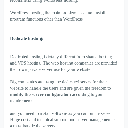
recommend using WordPress hosting.
WordPress hosting the main problem is cannot install
program functions other than WordPress
Dedicate hosting:
Dedicated hosting is totally different from shared hosting
and VPS hosting. The web hosting companies are provided
their own private server use for your website.
Big companies are using the dedicated serves for their
website to handle the users and are given the freedom to
modify the server configuration
according to your
requirements.
and you need to install software as you can on the server
Huge cost and technical support and server management is
a must handle the servers.