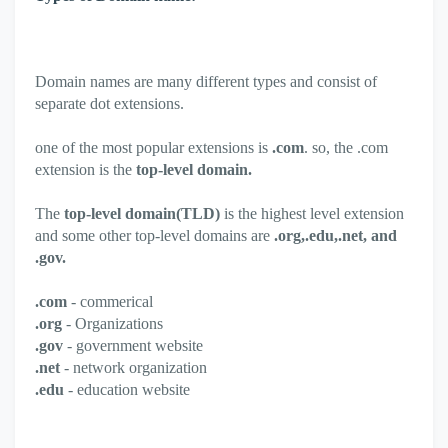
Domain names are many different types and consist of
separate dot extensions.
one of the most popular extensions is
.com
. so, the .com
extension is the
top-level domain.
The
top-level domain(TLD)
is the highest level extension
and some other top-level domains are
.org,.edu,.net, and
.gov.
.com
- commerical
.org
- Organizations
.gov
- government website
.net
- network organization
.edu
- education website