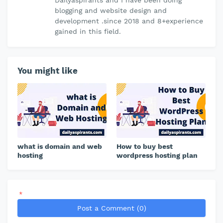
blogging and website design and
development .since 2018 and 8+experience
gained in this field.
You might like
what is domain and web
How to buy best
hosting
wordpress hosting plan
*
Post a Comment (0)