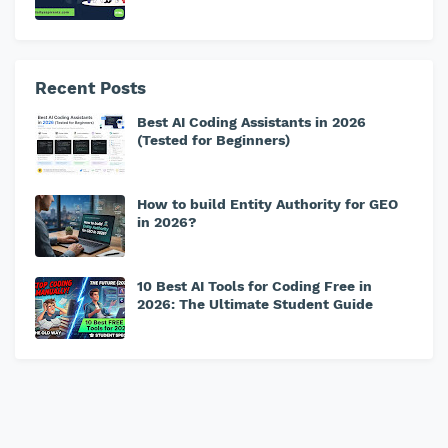
Recent Posts
Best AI Coding Assistants in 2026
(Tested for Beginners)
How to build Entity Authority for GEO
in 2026?
10 Best AI Tools for Coding Free in
2026: The Ultimate Student Guide