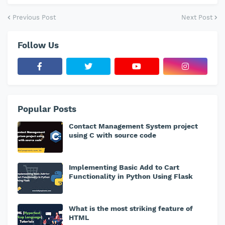
Previous Post
Next Post
Follow Us
Popular Posts
Contact Management System project
using C with source code
Implementing Basic Add to Cart
Functionality in Python Using Flask
What is the most striking feature of
HTML