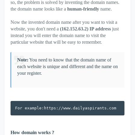
so, the problem is solved by inventing the domain names.
the domain name looks like a
human-friendly
name.
Now the invented domain name after you want to visit a
website, you don't need a
(162.152.63.2) IP address
just
instead you will enter the domain name to visit the
particular website that will be easy to remember.
Note:
You need to know that the domain name of
each website is unique and different and the name on
your register.
For example:https://www.dailyaspirants.com
How domain works ?