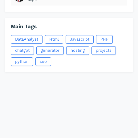
Main Tags
DataAnalyst
Html
Javascript
PHP
chatgpt
generator
hosting
projects
python
seo