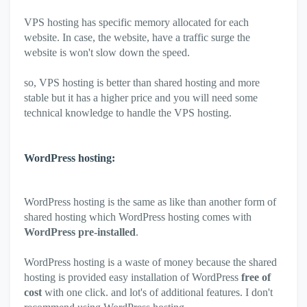
VPS hosting has specific memory allocated for each
website. In case, the website, have a traffic surge the
website is won't slow down the speed.
so, VPS hosting is better than shared hosting and more
stable but it has a higher price and you will need some
technical knowledge to handle the VPS hosting.
WordPress hosting:
WordPress hosting is the same as like than another form of
shared hosting which WordPress hosting comes with
WordPress pre-installed
.
WordPress hosting is a waste of money because the shared
hosting is provided easy installation of WordPress
free of
cost
with one click. and lot's of additional features. I don't