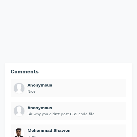
Comments
Anonymous
Nice
Anonymous
Sir why you didn't post CSS code file
Mohammad Shawon
uilpo