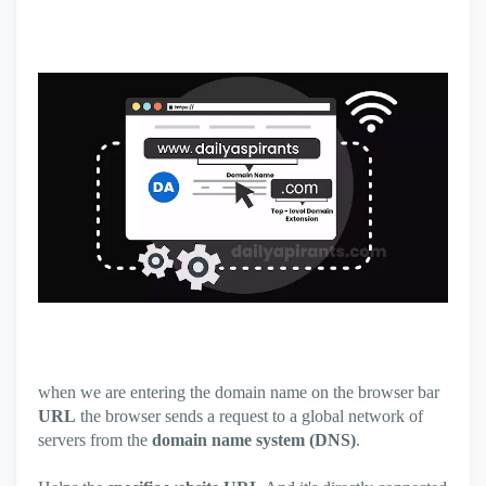
when we are entering the domain name on the browser bar
URL
the browser sends a request to a global network of
servers from the
domain name system (DNS)
.