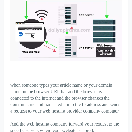
when someone types your article name or your domain
name on the browser URL bar and the browser is
connected to the internet and the browser changes the
domain name and translated it into the Ip address and sends
a request to your web hosting provider company computer.
And the web hosting company forward your request to the
specific servers where your website is stored.