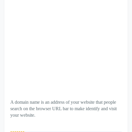
A domain name is an address of your website that people
search on the browser URL bar to make identify and visit
your website.