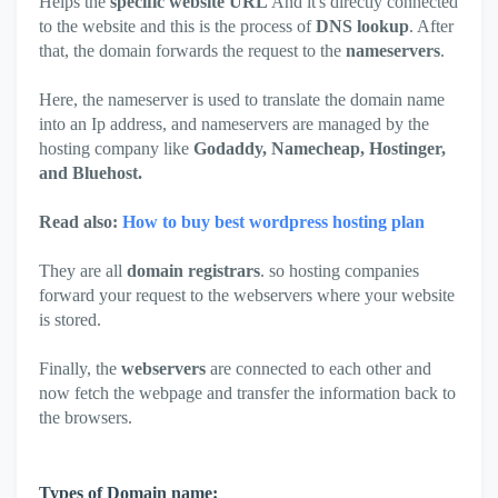
Helps the
specific website URL
And it's directly connected
to the website and this is the process of
DNS lookup
. After
that, the domain forwards the request to the
nameservers
.
Here, the nameserver is used to translate the domain name
into an Ip address, and nameservers are managed by the
hosting company like
Godaddy, Namecheap, Hostinger,
and Bluehost.
Read also:
How to buy best wordpress hosting plan
They are all
domain registrars
. so hosting companies
forward your request to the webservers where your website
is stored.
Finally, the
webservers
are connected to each other and
now fetch the webpage and transfer the information back to
the browsers.
Types of Domain name: