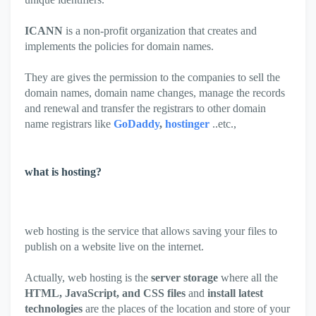
ICANN
is a non-profit organization that creates and
implements the policies for domain names.
They are gives the permission to the companies to sell the
domain names, domain name changes, manage the records
and renewal and transfer the registrars to other domain
name registrars like
GoDaddy
,
hostinger
..etc.,
what is hosting?
web hosting is the service that allows saving your files to
publish on a website live on the internet.
Actually, web hosting is the
server storage
where all the
HTML, JavaScript, and CSS files
and
install latest
technologies
are the places of the location and store of your