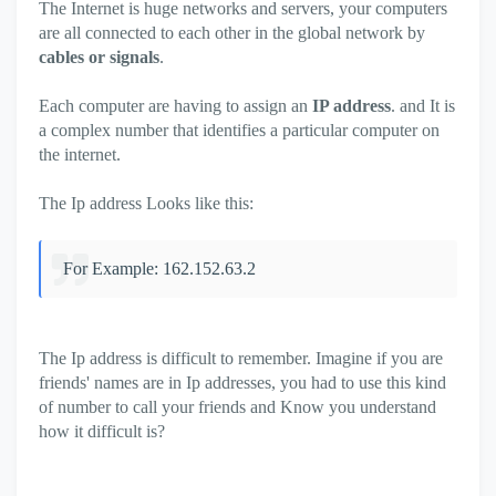
The Internet is huge networks and servers, your computers
are all connected to each other in the global network by
cables or signals
.
Each computer are having to assign an
IP address
. and It is
a complex number that identifies a particular computer on
the internet.
The Ip address Looks like this:
For Example: 162.152.63.2
The Ip address is difficult to remember. Imagine if you are
friends' names are in Ip addresses, you had to use this kind
of number to call your friends and Know you understand
how it difficult is?