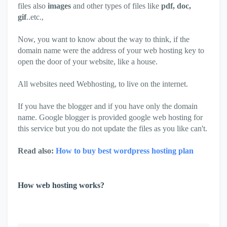
files also
images
and other types of files like
pdf, doc,
gif
..etc.,
Now, you want to know about the way to think, if the
domain name were the address of your web hosting key to
open the door of your website, like a house.
All websites need Webhosting, to live on the internet.
If you have the blogger and if you have only the domain
name. Google blogger is provided google web hosting for
this service but you do not update the files as you like can't.
Read also:
How to buy best wordpress hosting plan
How web hosting works?