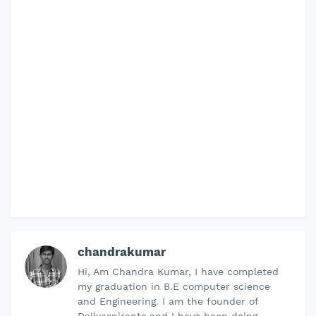
chandrakumar
Hi, Am Chandra Kumar, I have completed
my graduation in B.E computer science
and Engineering. I am the founder of
Dailyaspirants and I have been doing