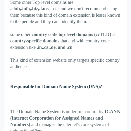
Some other Top-level domains are
.club,.info,.biz,.fans
,...etc and we don't recommend using
them because this kind of domain extension is lesser known
to the people and they can't identify them.
some other
country code top-level domains (ccTLD)
is
country-specific domains
that end with country code
extension like
.in,.ca,.de, and .cn
.
This kind of extension website only targets specific country
audiences.
Responsible for Domain Name System (DNS)?
The Domain Name System is under full control by
ICANN
(Internet Corporation for Assigned Names and
Numbers)
and manages the internet's core systems of
unique identifiers.