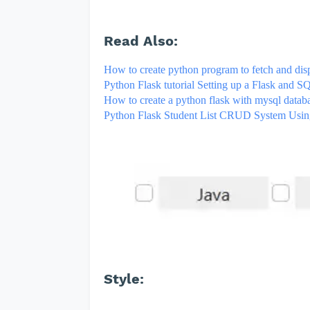
Read Also:
How to create python program to fetch and disp
Python Flask tutorial Setting up a Flask and 
How to create a python flask with mysql data
Python Flask Student List CRUD System Usi
Style: