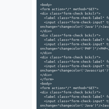
<body>

<form action="/" method="GET">

<div class="form-check bckclr">

  <label class="form-check-label" for="flexCheckDefault" id="Java">

  <input class="form-check-input" type="checkbox" value="checkbox" 
onchange="changecolor('Java')"/>Java
</div>

<div class="form-check bckclr">

  <label class="form-check-label" for="flexCheckChecked" id="PHP" >

  <input class="form-check-input" type="checkbox" value="checkbox" 
onchange="changecolor('PHP')"/>PHP</
</div>

<div class="form-check bckclr">

  <label class="form-check-label" for="flexCheckChecked" id="Javascript" >

  <input class="form-check-input" type="checkbox" value="checkbox" 
onchange="changecolor('Javascript')"
</div>

</form>

<body>

<form action="/" method="GET">

<div class="form-check bckclr">

  <label class="form-check-label" for="flexCheckDefault" id="Java">

  <input class="form-check-input" type="checkbox" value="checkbox" 
onchange="changecolor('Java')"/>Java