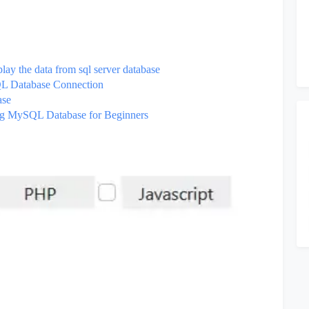
lay the data from sql server database
SQL Database Connection
base
ng MySQL Database for Beginners