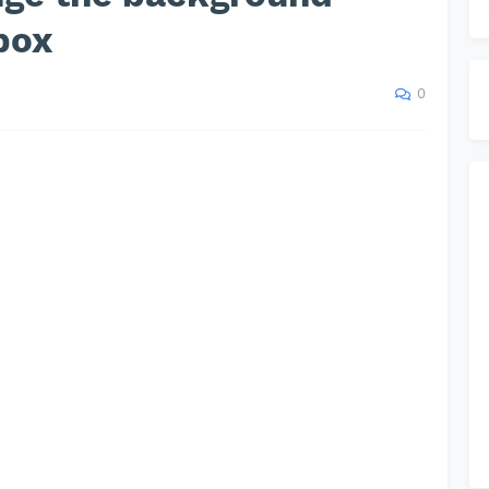
box
0