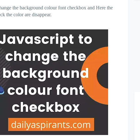
to change the background colour font checkbox and Here the
k the color are disappear.