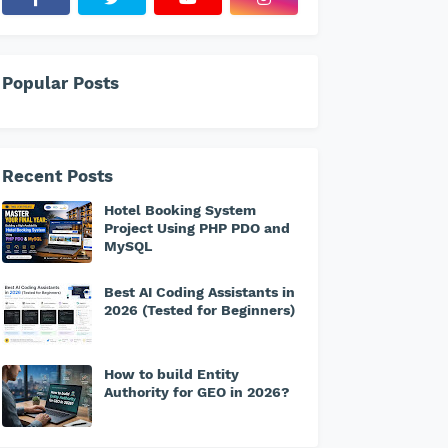
Popular Posts
Recent Posts
Hotel Booking System
Project Using PHP PDO and
MySQL
Best AI Coding Assistants in
2026 (Tested for Beginners)
How to build Entity
Authority for GEO in 2026?