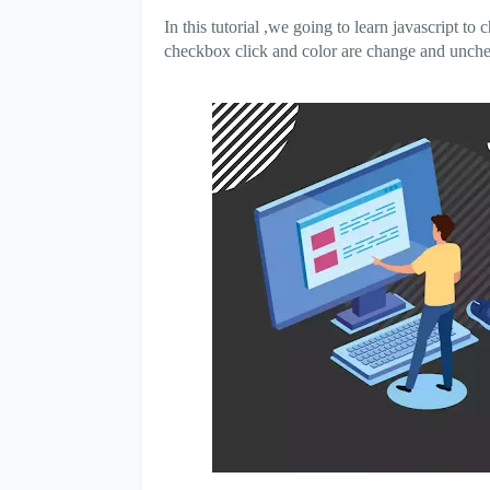
In this tutorial ,we going to learn javascript 
checkbox click and color are change and unchec