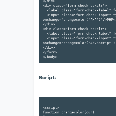
</div>

<div class="form-check bckclr">

  <label class="form-check-label" for="flexCheckChecked" id="PHP" >

  <input class="form-check-input" type="checkbox" value="checkbox" 
onchange="changecolor('PHP')"/>PHP</
</div>

<div class="form-check bckclr">

  <label class="form-check-label" for="flexCheckChecked" id="Javascript" >

  <input class="form-check-input" type="checkbox" value="checkbox" 
onchange="changecolor('Javascript')"
</div>

</form>

Script:
<script>

function changecolor(cur) 
