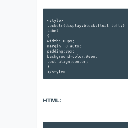
<style>

.bckclr{display:block;float:left;}

label

{

width:100px;

margin: 0 auto;

padding:3px;

background-color:#eee;

text-align:center;

}

HTML: