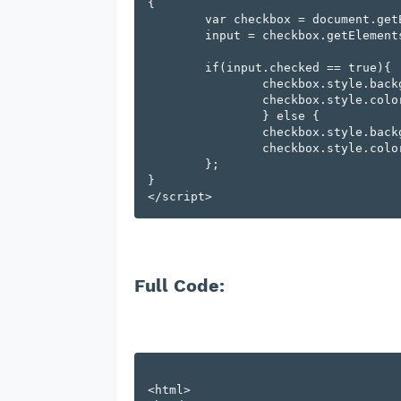
{

	var checkbox = document.getElementById(cur),

        input = checkbox.getElementsByTagName('input')[0];

	if(input.checked == true){

		checkbox.style.backgroundColor = "#03254c";

		checkbox.style.color="#fff";

		} else {

		checkbox.style.backgroundColor = "";

		checkbox.style.color = "";

	};

}

Full Code:
<html>
