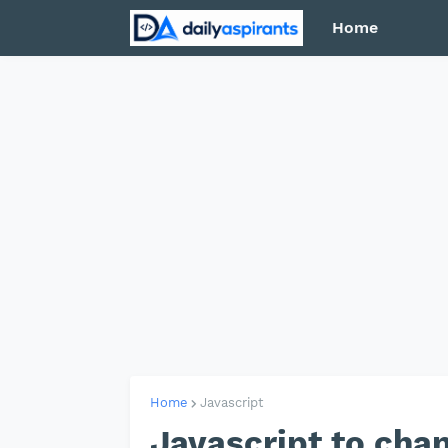
Home
Home
Javascript
Javascript to cha