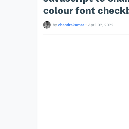
colour font check
by
chandrakumar
•
April 02, 2022