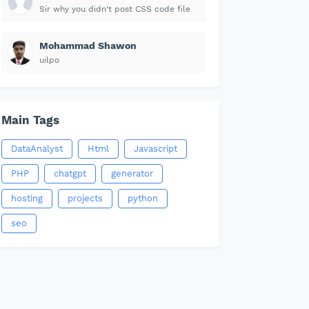
Sir why you didn't post CSS code file
Mohammad Shawon
uilpo
Main Tags
DataAnalyst
Html
Javascript
PHP
chatgpt
generator
hosting
projects
python
seo