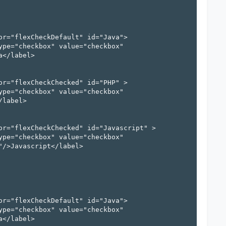
</label>

label>

/>Javascript</label>

</label>
