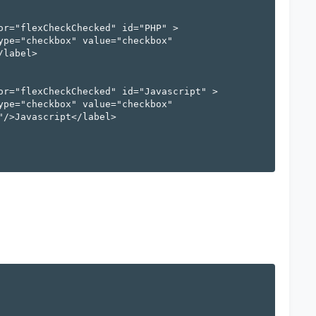
label>

/>Javascript</label>
