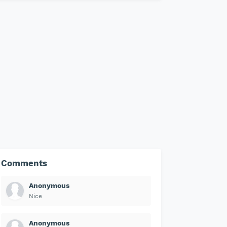
Comments
Anonymous
Nice
Anonymous