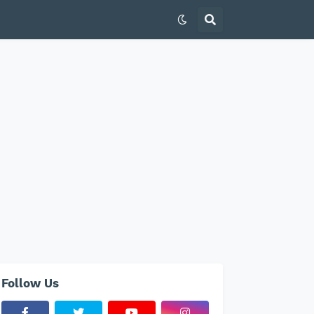
Follow Us